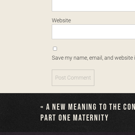
Website
Save my name, email, and website i
«
A NEW MEANING TO THE CO
PART ONE MATERNITY