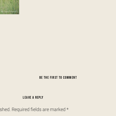
BE THE FIRST TO COMMENT
LEAVE A REPLY
ished.
Required fields are marked
*