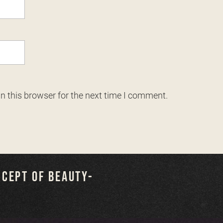
n this browser for the next time I comment.
NCEPT OF BEAUTY-