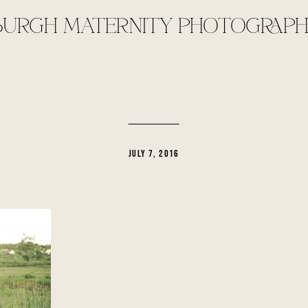
BURGH MATERNITY PHOTOGRAPH
JULY 7, 2016