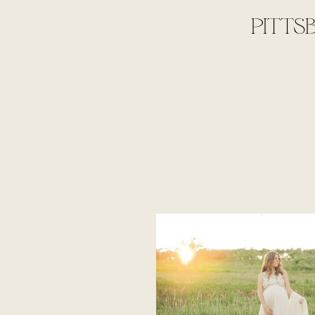
PITTS