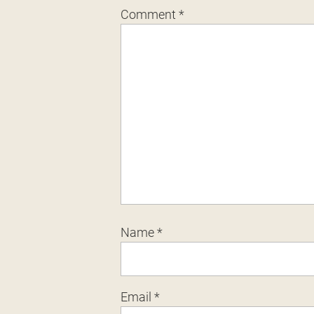
Comment
*
Name
*
Email
*