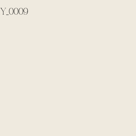
Y_0009