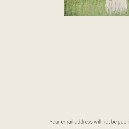
Your email address will not be publ