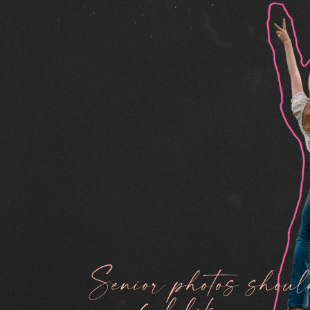
Senior photos shoul
feel like you.