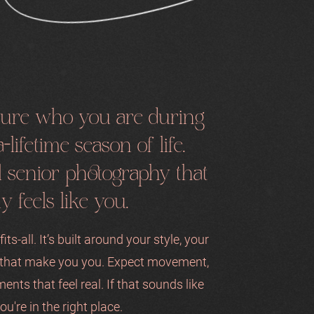
pture who you are during
-lifetime season of life.
ul senior photography that
ly feels like you.
its-all. It’s built around your style, your
s that make you you. Expect movement,
ments that feel real. If that sounds like
ou're in the right place.