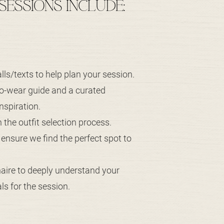
 SESSIONS INCLUDE:
lls/texts to help plan your session.
to-wear guide and a curated
nspiration.
in the outfit selection process.
o ensure we find the perfect spot to
naire to deeply understand your
s for the session.