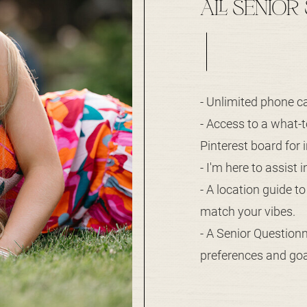
ALL SENIOR
- Unlimited phone ca
- Access to a what-
Pinterest board for i
- I'm here to assist 
- A location guide t
match your vibes.
- A Senior Question
preferences and goal