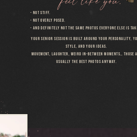
- NOT STIFF.
- NOT OVERLY POSED.
- AND DEFINITELY NOT THE SAME PHOTOS EVERYONE ELSE IS TAK
YOUR SENIOR SESSION IS BUILT AROUND YOUR PERSONALITY, Y
STYLE, AND YOUR IDEAS.
MOVEMENT, LAUGHTER, WEIRD IN-BETWEEN MOMENTS… THOSE 
USUALLY THE BEST PHOTOS ANYWAY.