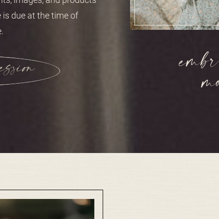
 is due at the time of
.
mbra
ession
m