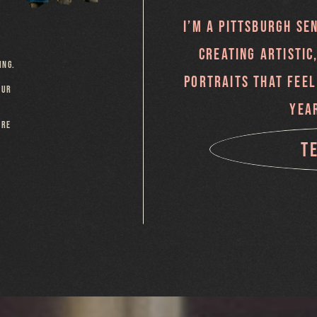
I’M A PITTSBURGH SE
CREATING ARTISTIC
ING.
PORTRAITS THAT FEEL
OUR
YEA
ARE
T