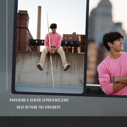
PROVIDING A SENIOR EXPERIENCE THAT
GOES BEYOND THE ORDINARY.