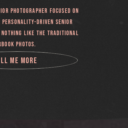
NIOR PHOTOGRAPHER FOCUSED ON
, PERSONALITY-DRIVEN SENIOR
 NOTHING LIKE THE TRADITIONAL
RBOOK PHOTOS.
ELL ME MORE