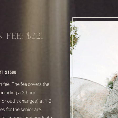
 FEE: $321
AT $1500
 fee: The fee covers the
including a 2-hour
or outfit changes) at 1-2
es for the senior are
nts, images, and products