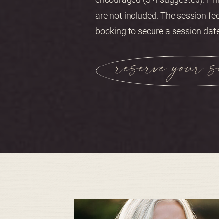
are not included. The session fee
booking to secure a session date
reserve your s