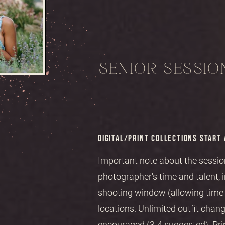
SENIOR SESSION
DIGITAL/PRINT COLLECTIONS START 
Important note about the session
photographer's time and talent, 
shooting window (allowing time f
locations. Unlimited outfit chang
encouraged (3-4 suggested). Pri