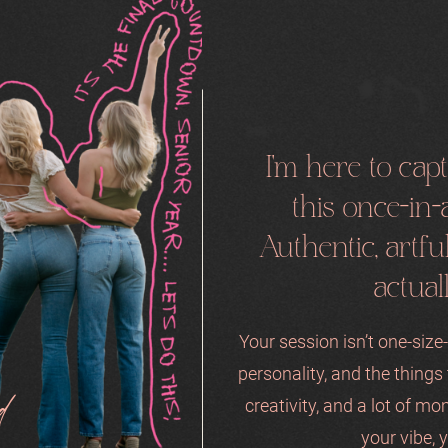
I'm here to ca
this once-in-a
Authentic, artf
actual
Your session isn’t one-size-f
personality, and the thing
d
creativity, and a lot of mo
your vibe, y