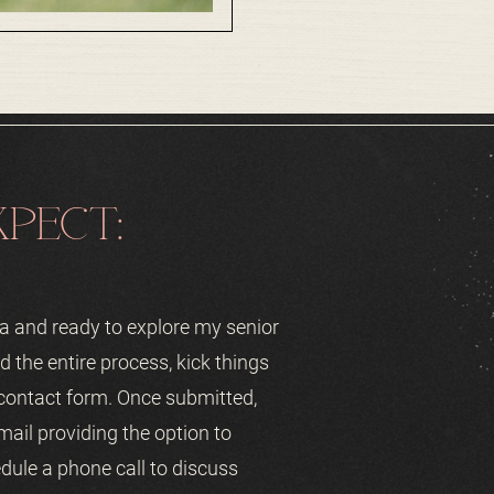
PECT:
rea and ready to explore my senior
d the entire process, kick things
 contact form. Once submitted,
mail providing the option to
dule a phone call to discuss