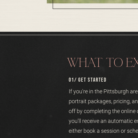
WHAT TO EX
01/ GET STARTED
If you're in the Pittsburgh a
portrait packages, pricing, an
off by completing the online
you'll receive an automatic e
either book a session or sche