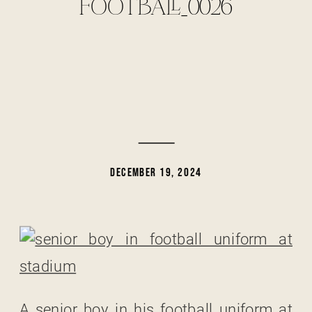
FOOTBALL_0026
DECEMBER 19, 2024
A senior boy in his football uniform at