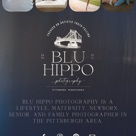
BLU HIPPO PHOTOGRAPHY IS A
LIFESTYLE, MATERNITY, NEWBORN,
SENIOR, AND FAMILY PHOTOGRAPHER IN
THE PITTSBURGH AREA.