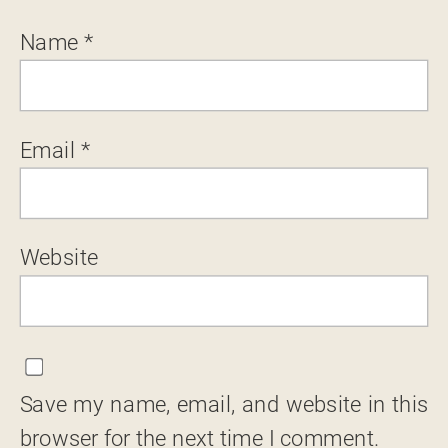
Name
*
Email
*
Website
Save my name, email, and website in this
browser for the next time I comment.