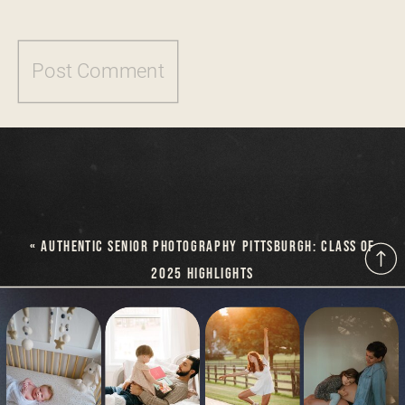
«
AUTHENTIC SENIOR PHOTOGRAPHY PITTSBURGH: CLASS OF
2025 HIGHLIGHTS