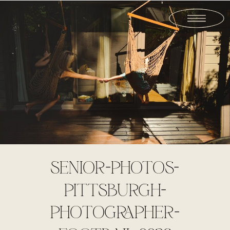
SENIOR-PHOTOS-
PITTSBURGH-
PHOTOGRAPHER-