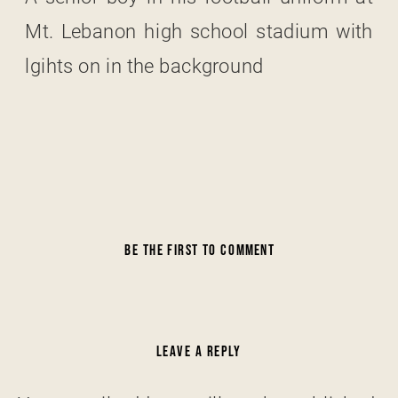
Mt. Lebanon high school stadium with
lgihts on in the background
BE THE FIRST TO COMMENT
LEAVE A REPLY