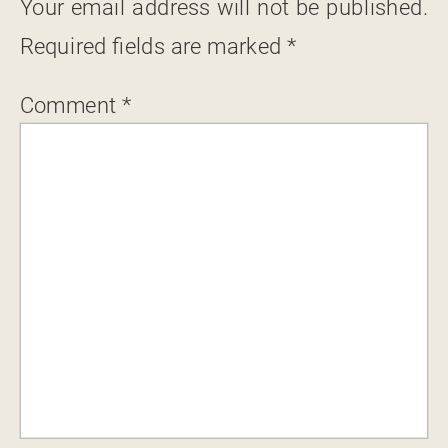
Your email address will not be published.
Required fields are marked
*
Comment
*