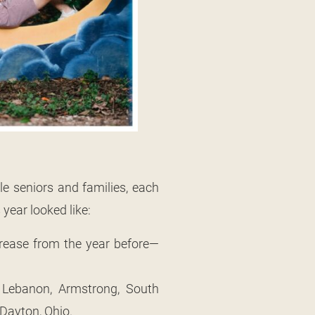
e seniors and families, each
 year looked like:
crease from the year before—
t. Lebanon, Armstrong, South
 Dayton, Ohio.