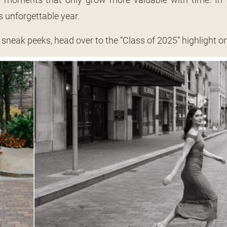
s unforgettable year.
 sneak peeks, head over to the “Class of 2025” highlight 