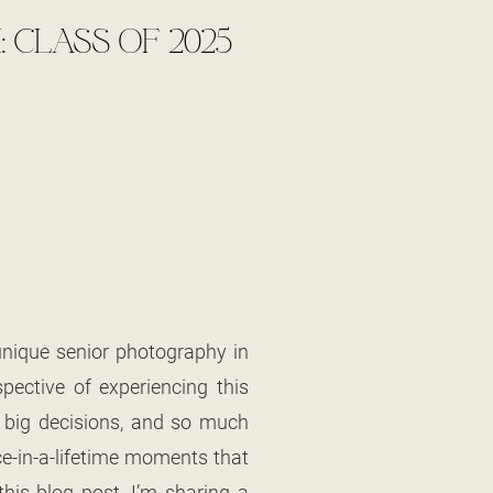
 CLASS OF 2025
unique senior photography in
pective of experiencing this
,” big decisions, and so much
ce-in-a-lifetime moments that
is blog post, I’m sharing a