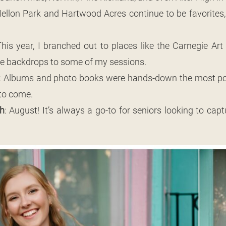
Mellon Park and Hartwood Acres continue to be favorites,
This year, I branched out to places like the Carnegie A
ue backdrops to some of my sessions.
: Albums and photo books were hands-down the most pop
to come.
h
: August! It’s always a go-to for seniors looking to cap