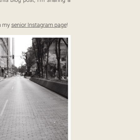
on my
senior Instagram page
!