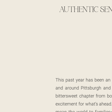
AUTHENTIC SEN
This past year has been an 
and around Pittsburgh and t
bittersweet chapter from bot
excitement for what’s ahead.
mean the world to families