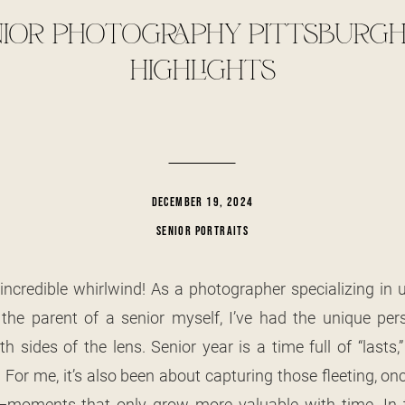
IOR PHOTOGRAPHY PITTSBURGH:
HIGHLIGHTS
DECEMBER 19, 2024
SENIOR PORTRAITS
incredible whirlwind! As a photographer specializing in 
he parent of a senior myself, I’ve had the unique pers
h sides of the lens. Senior year is a time full of “lasts
 For me, it’s also been about capturing those fleeting, on
—moments that only grow more valuable with time. In th