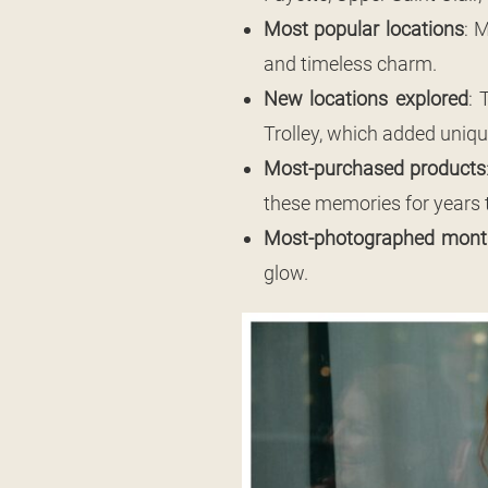
Most popular locations
: 
and timeless charm.
New locations explored
: 
Trolley, which added uniq
Most-purchased products
these memories for years 
Most-photographed mont
glow.