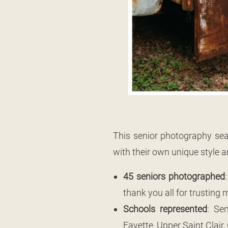
This senior photography sea
with their own unique style an
45 seniors photographed
thank you all for trusting
Schools represented
: Se
Fayette, Upper Saint Clair