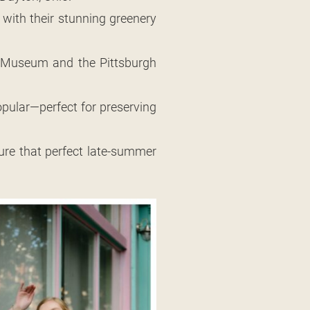
 with their stunning greenery
rt Museum and the Pittsburgh
ular—perfect for preserving
ture that perfect late-summer