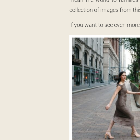
collection of images from thi
If you want to see even more