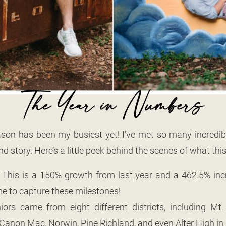
The Year in Numbers
son has been my busiest yet! I’ve met so many incredibl
d story. Here’s a little peek behind the scenes of what this
: This is a 150% growth from last year and a 462.5% in
 me to capture these milestones!
niors came from eight different districts, including M
, Canon Mac, Norwin, Pine Richland, and even Alter High in