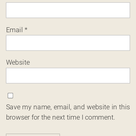
Email
*
Website
Save my name, email, and website in this
browser for the next time I comment.