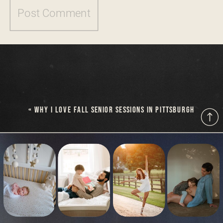
«
WHY I LOVE FALL SENIOR SESSIONS IN PITTSBURGH