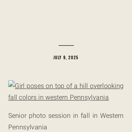
JULY 9, 2025
Senior photo session in fall in Western
Pennsylvania