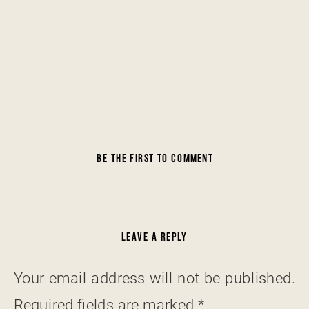
BE THE FIRST TO COMMENT
LEAVE A REPLY
Your email address will not be published.
Required fields are marked
*