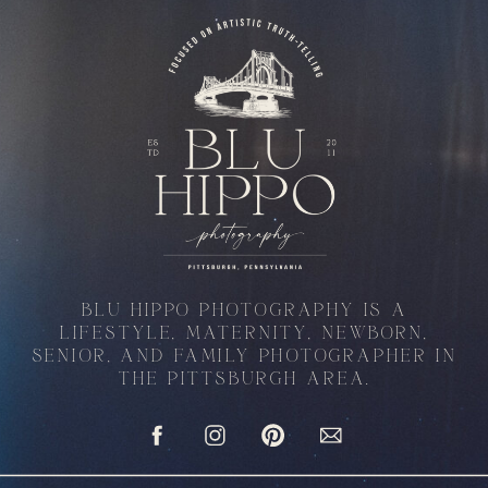
BLU HIPPO PHOTOGRAPHY IS A
LIFESTYLE, MATERNITY, NEWBORN,
SENIOR, AND FAMILY PHOTOGRAPHER IN
THE PITTSBURGH AREA.