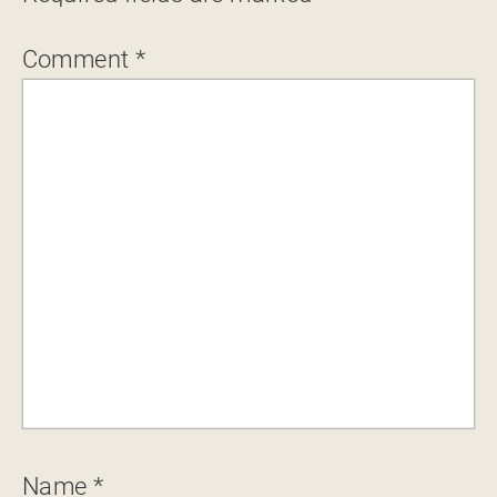
Comment
*
Name
*