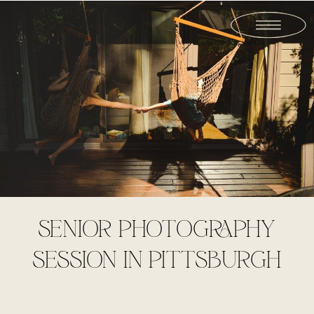
SENIOR PHOTOGRAPHY
SESSION IN PITTSBURGH