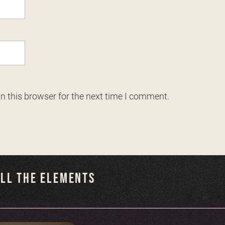
n this browser for the next time I comment.
ALL THE ELEMENTS