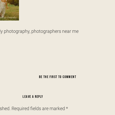
ily photography, photographers near me
BE THE FIRST TO COMMENT
LEAVE A REPLY
ished.
Required fields are marked
*