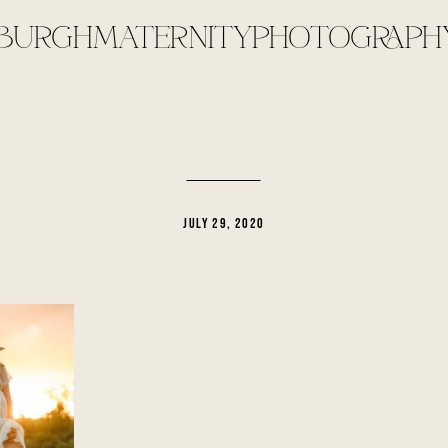
SBURGHMATERNITYPHOTOGRAPHY
JULY 29, 2020