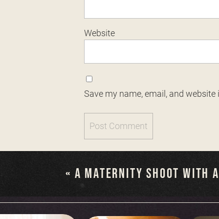
Website
Save my name, email, and website i
«
A MATERNITY SHOOT WITH 