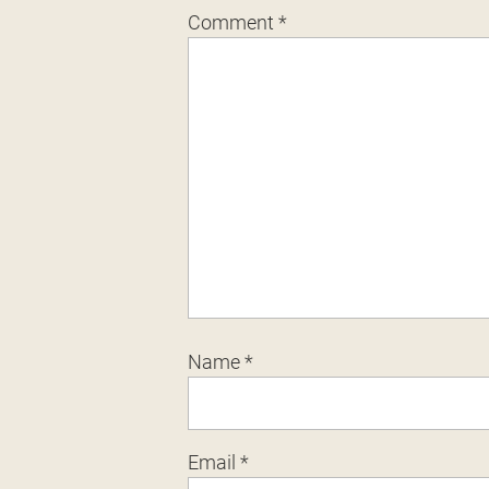
Comment
*
Name
*
Email
*