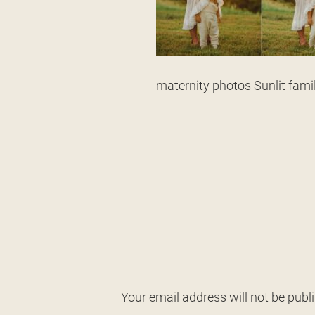
maternity photos Sunlit fam
Your email address will not be publ