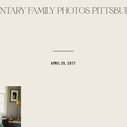
TARY FAMILY PHOTOS PITTSBU
APRIL 25, 2017