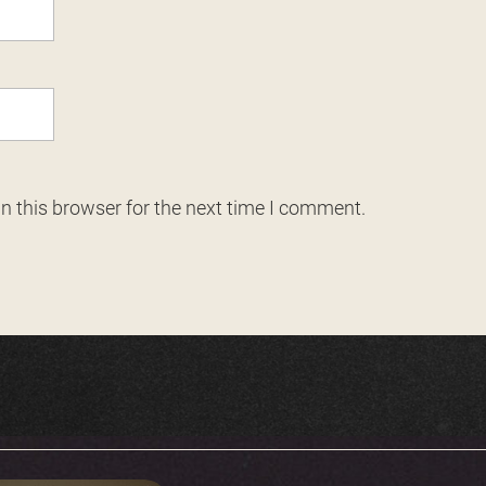
n this browser for the next time I comment.