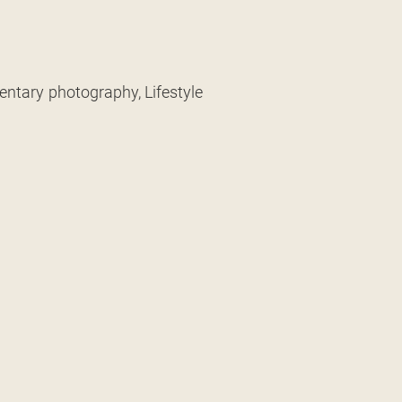
entary photography, Lifestyle