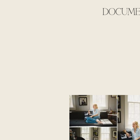
DOCUMEN