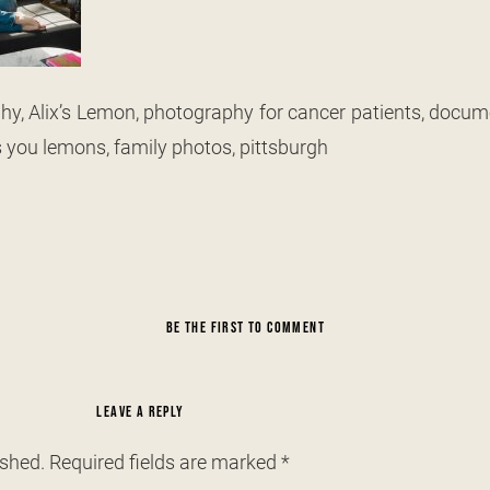
y, Alix’s Lemon, photography for cancer patients, docum
s you lemons, family photos, pittsburgh
BE THE FIRST TO COMMENT
LEAVE A REPLY
ished.
Required fields are marked
*