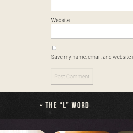
Website
Save my name, email, and website i
«
THE “L” WORD