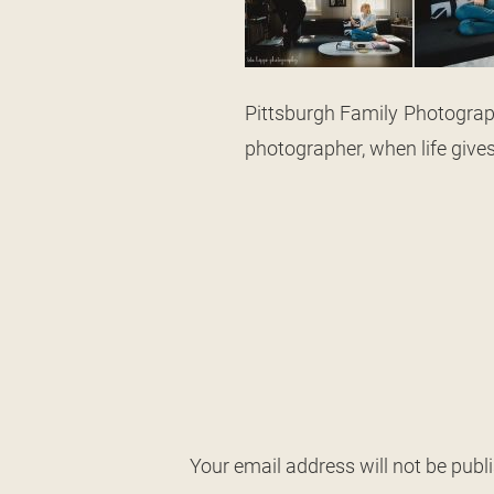
Pittsburgh Family Photograph
photographer, when life give
Your email address will not be publ