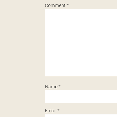
Comment
*
Name
*
Email
*