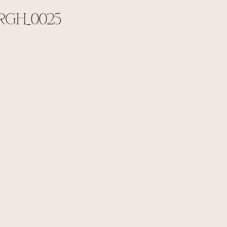
RGH_0025