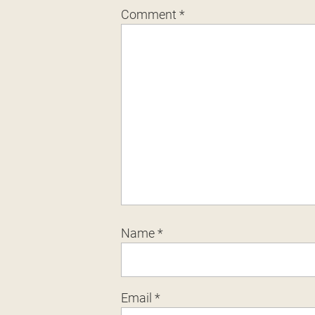
Comment
*
Name
*
Email
*