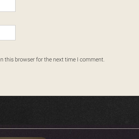
n this browser for the next time I comment.