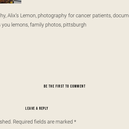
y, Alix’s Lemon, photography for cancer patients, docum
s you lemons, family photos, pittsburgh
BE THE FIRST TO COMMENT
LEAVE A REPLY
ished.
Required fields are marked
*