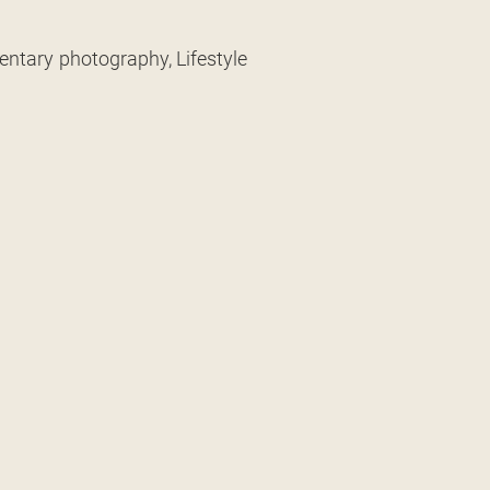
entary photography, Lifestyle