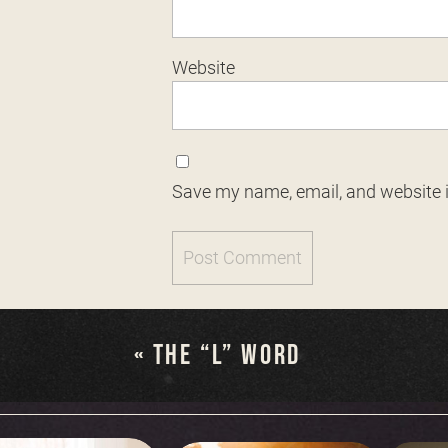
Website
Save my name, email, and website i
«
THE “L” WORD