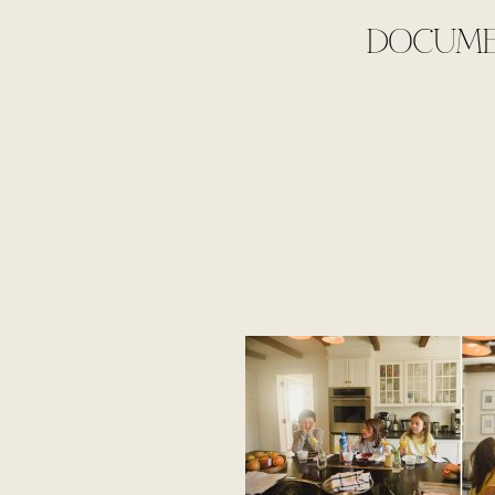
DOCUMEN