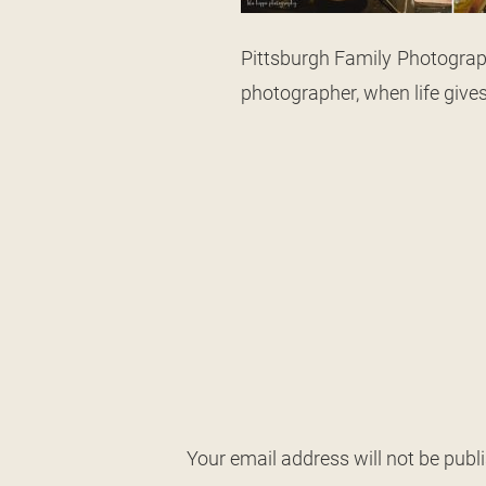
Pittsburgh Family Photograph
photographer, when life give
Your email address will not be publ