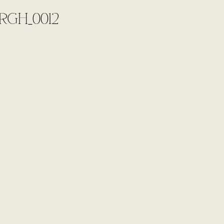
RGH_0012