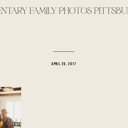
TARY FAMILY PHOTOS PITTSBU
APRIL 25, 2017