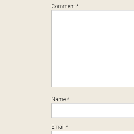
Comment
*
Name
*
Email
*