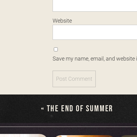
Website
Save my name, email, and website i
«
THE END OF SUMMER