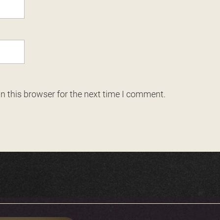
n this browser for the next time I comment.