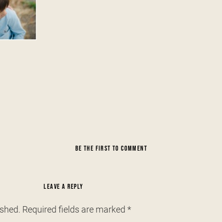
BE THE FIRST TO COMMENT
LEAVE A REPLY
ished.
Required fields are marked
*