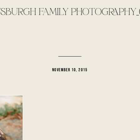
TSBURGH FAMILY PHOTOGRAPHY_
NOVEMBER 10, 2015