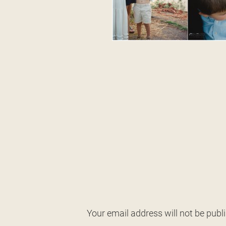
Your email address will not be publ