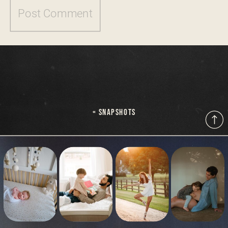
«
SNAPSHOTS