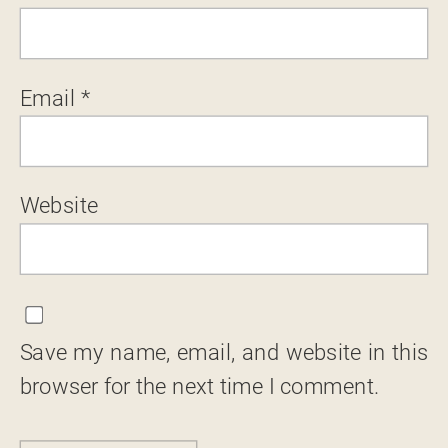
Email
*
Website
Save my name, email, and website in this
browser for the next time I comment.