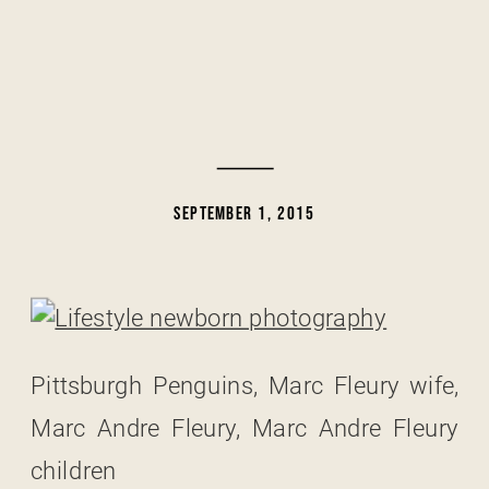
SEPTEMBER 1, 2015
Pittsburgh Penguins, Marc Fleury wife,
Marc Andre Fleury, Marc Andre Fleury
children