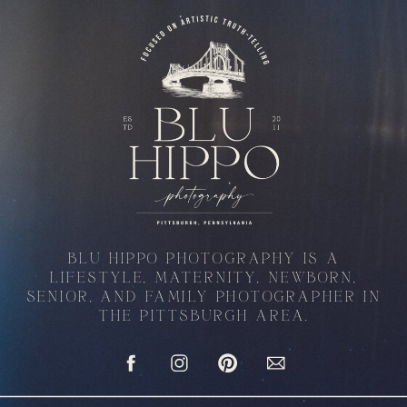
BLU HIPPO PHOTOGRAPHY IS A
LIFESTYLE, MATERNITY, NEWBORN,
SENIOR, AND FAMILY PHOTOGRAPHER IN
THE PITTSBURGH AREA.