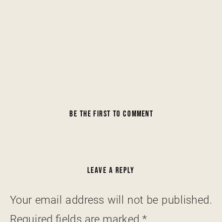
BE THE FIRST TO COMMENT
LEAVE A REPLY
Your email address will not be published.
Required fields are marked
*