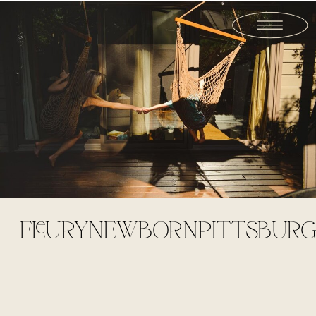
FLEURYNEWBORNPITTSBURG