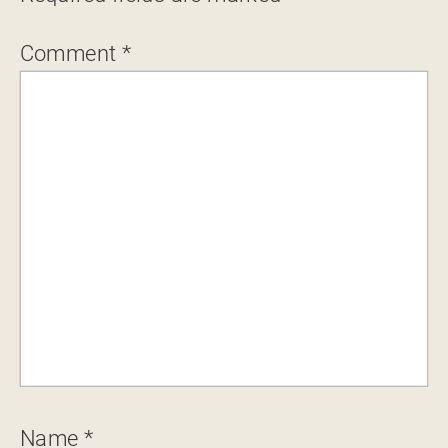
Comment
*
Name
*