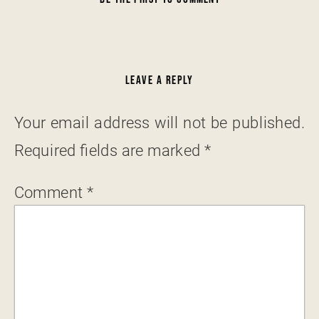
LEAVE A REPLY
Your email address will not be published.
Required fields are marked
*
Comment
*