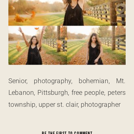
Senior, photography, bohemian, Mt.
Lebanon, Pittsburgh, free people, peters
township, upper st. clair, photographer
BE THE FIRST TO COMMENT