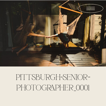
PITTSBURGH-SENIOR-
PHOTOGRAPHER_0001