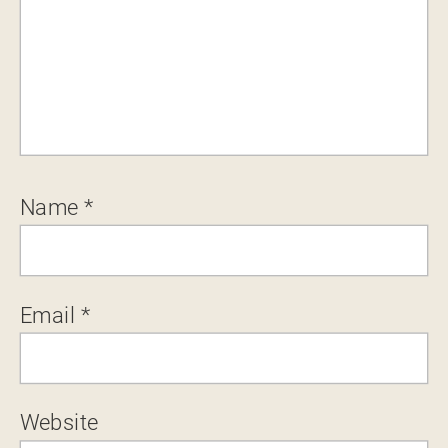
Name
*
Email
*
Website