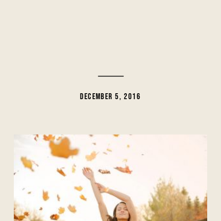
DECEMBER 5, 2016