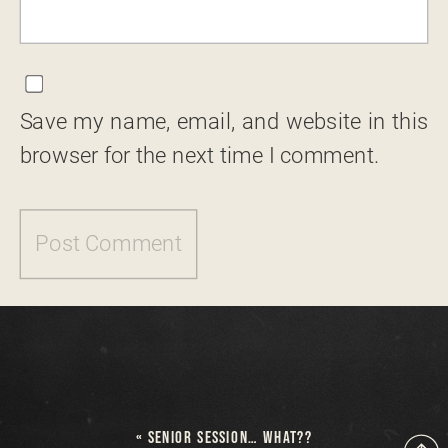
Save my name, email, and website in this
browser for the next time I comment.
«
SENIOR SESSION… WHAT??