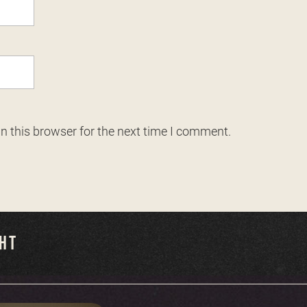
n this browser for the next time I comment.
GHT