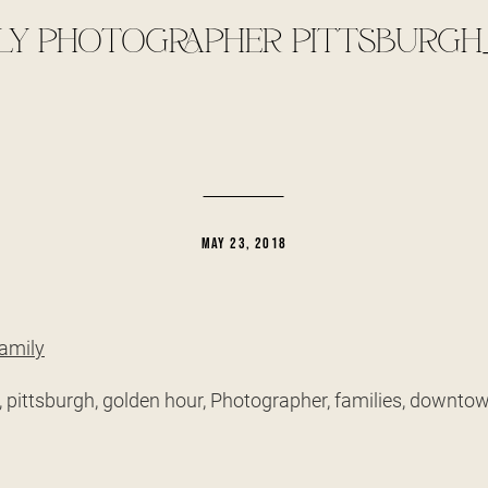
LY PHOTOGRAPHER PITTSBURGH
MAY 23, 2018
, pittsburgh, golden hour, Photographer, families, downt