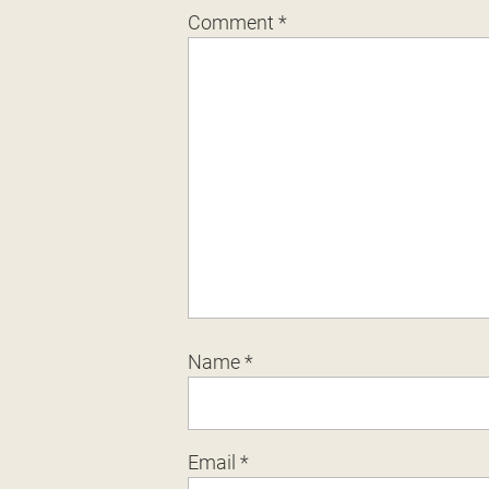
Comment
*
Name
*
Email
*