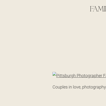
FAMI
Couples in love, photography