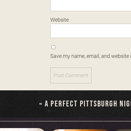
Website
Save my name, email, and website i
«
A PERFECT PITTSBURGH NI