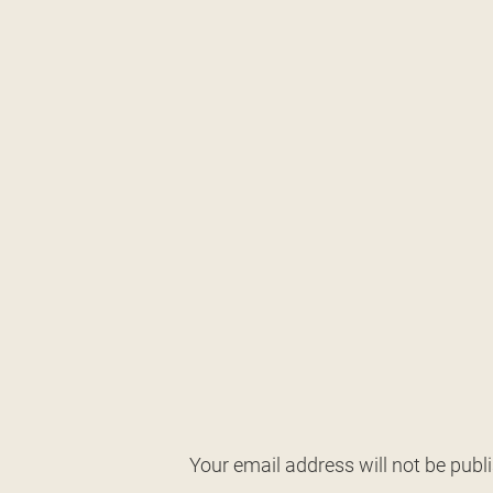
Your email address will not be publ