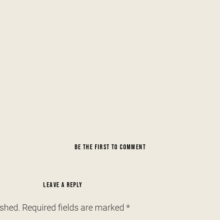
BE THE FIRST TO COMMENT
LEAVE A REPLY
ished.
Required fields are marked
*