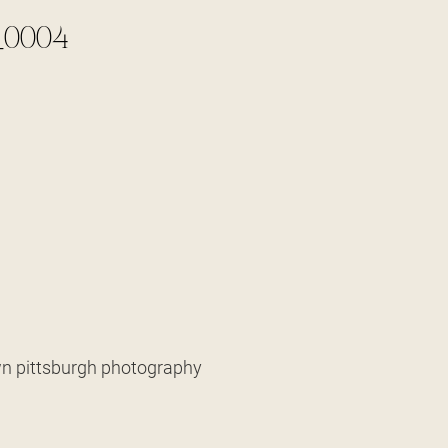
_0004
own pittsburgh photography