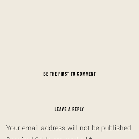
BE THE FIRST TO COMMENT
LEAVE A REPLY
Your email address will not be published.