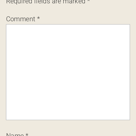
Required fields are marked
*
Comment
*
Name
*