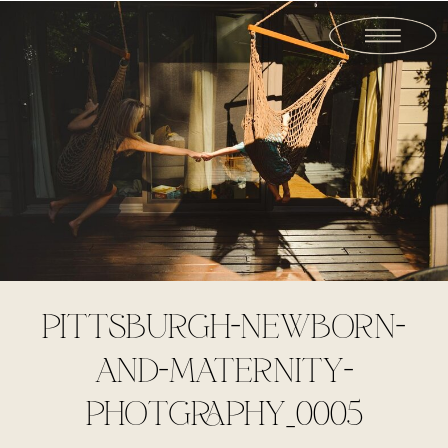
PITTSBURGH-NEWBORN-
AND-MATERNITY-
PHOTGRAPHY_0005