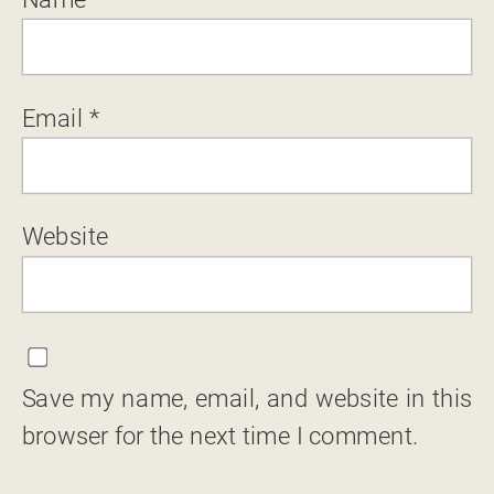
Email
*
Website
Save my name, email, and website in this
browser for the next time I comment.