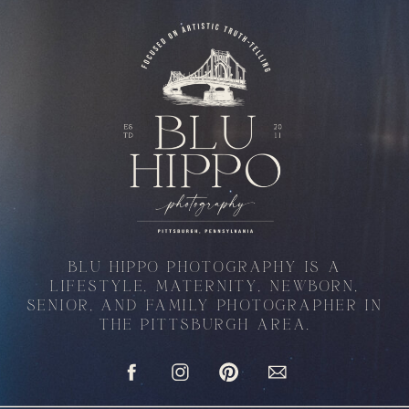
BLU HIPPO PHOTOGRAPHY IS A
LIFESTYLE, MATERNITY, NEWBORN,
SENIOR, AND FAMILY PHOTOGRAPHER IN
THE PITTSBURGH AREA.