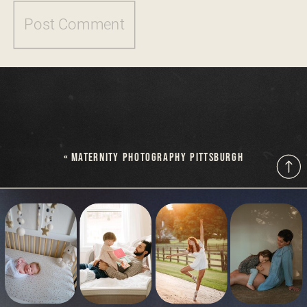
«
MATERNITY PHOTOGRAPHY PITTSBURGH