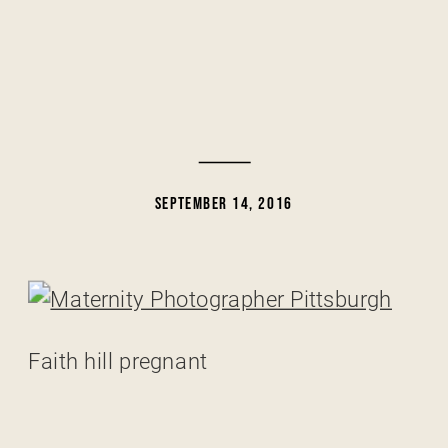
SEPTEMBER 14, 2016
Faith hill pregnant