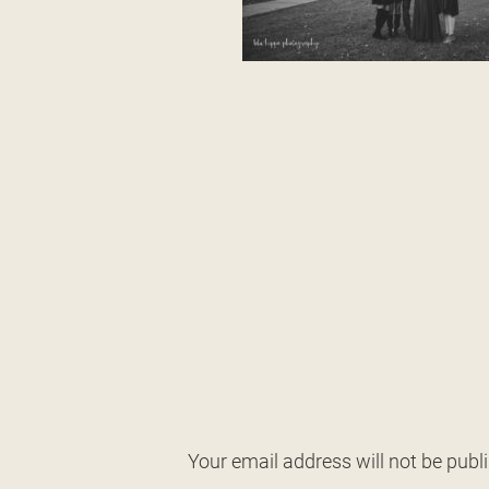
Your email address will not be publ