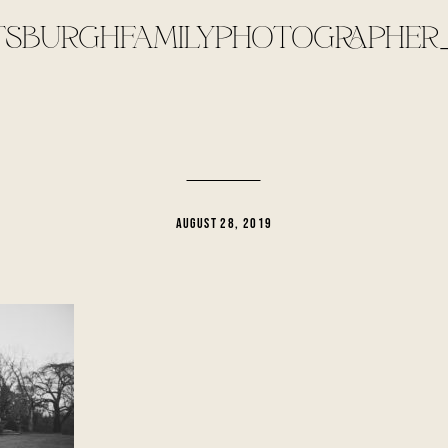
TSBURGHFAMILYPHOTOGRAPHER_
AUGUST 28, 2019