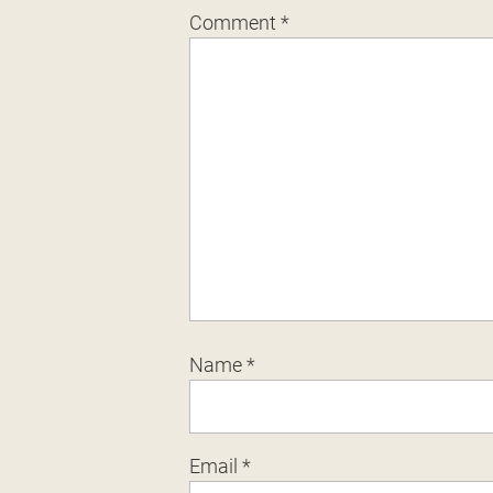
Comment
*
Name
*
Email
*