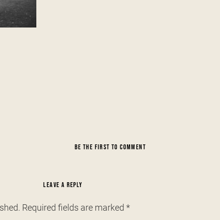
BE THE FIRST TO COMMENT
LEAVE A REPLY
ished.
Required fields are marked
*