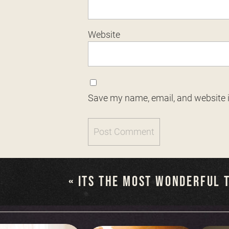
Website
Save my name, email, and website i
«
ITS THE MOST WONDERFUL T