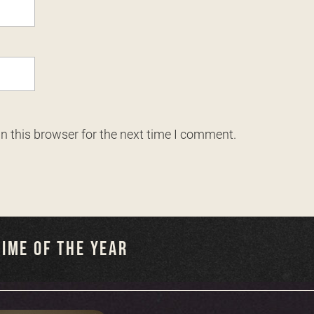
n this browser for the next time I comment.
IME OF THE YEAR