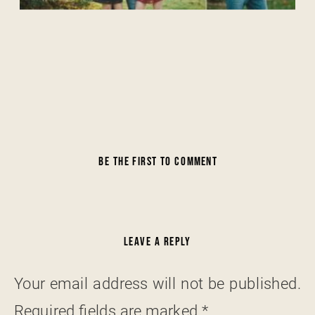
BE THE FIRST TO COMMENT
LEAVE A REPLY
Your email address will not be published.
Required fields are marked
*