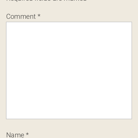
Comment
*
Name
*