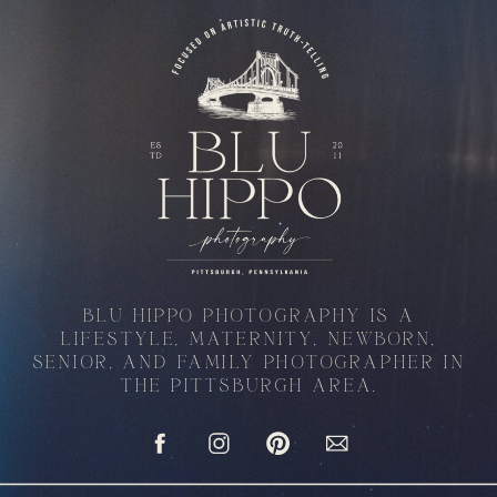
BLU HIPPO PHOTOGRAPHY IS A
LIFESTYLE, MATERNITY, NEWBORN,
SENIOR, AND FAMILY PHOTOGRAPHER IN
THE PITTSBURGH AREA.