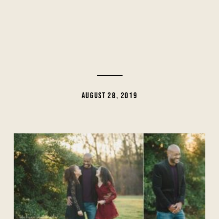
AUGUST 28, 2019