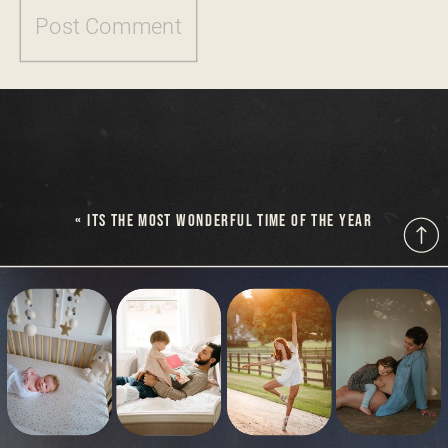
«
ITS THE MOST WONDERFUL TIME OF THE YEAR