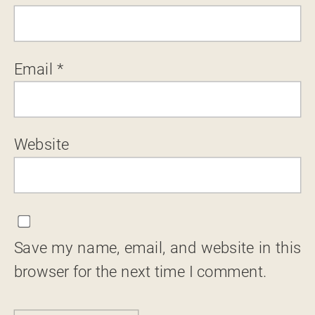
Email
*
Website
Save my name, email, and website in this
browser for the next time I comment.