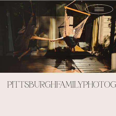
PITTSBURGHFAMILYPHOTOGR