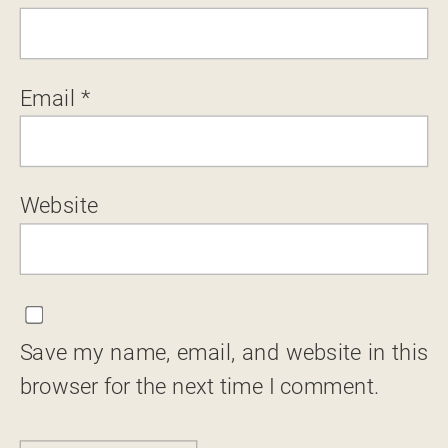
Email
*
Website
Save my name, email, and website in this
browser for the next time I comment.