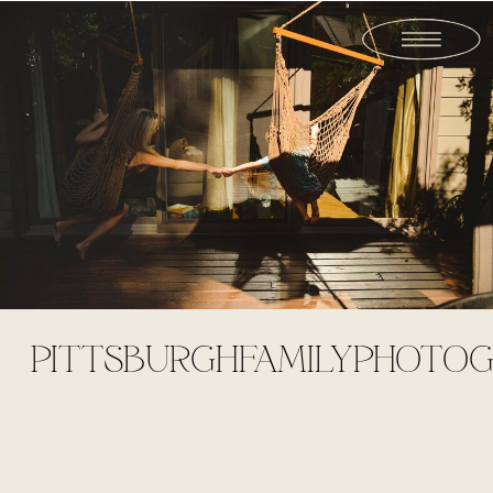
PITTSBURGHFAMILYPHOTOG