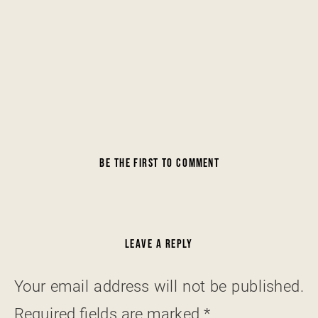
BE THE FIRST TO COMMENT
LEAVE A REPLY
Your email address will not be published.
Required fields are marked
*