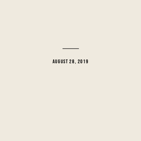
AUGUST 28, 2019