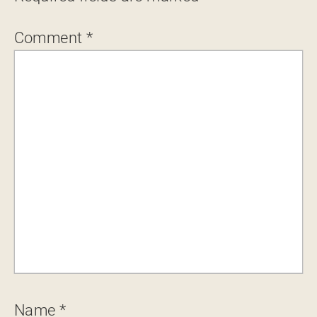
Comment
*
Name
*