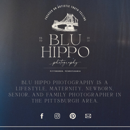
BLU HIPPO PHOTOGRAPHY IS A
LIFESTYLE, MATERNITY, NEWBORN,
SENIOR, AND FAMILY PHOTOGRAPHER IN
THE PITTSBURGH AREA.