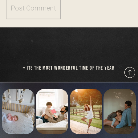
«
ITS THE MOST WONDERFUL TIME OF THE YEAR