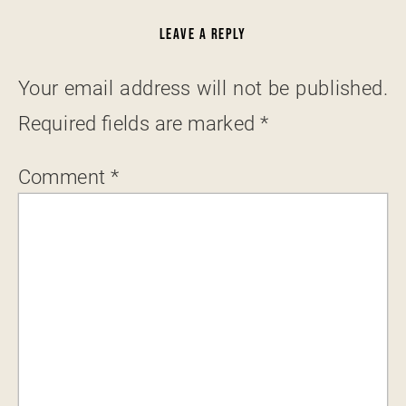
LEAVE A REPLY
Your email address will not be published.
Required fields are marked
*
Comment
*