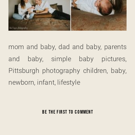
mom and baby, dad and baby, parents
and baby, simple baby pictures,
Pittsburgh photography children, baby,
newborn, infant, lifestyle
BE THE FIRST TO COMMENT