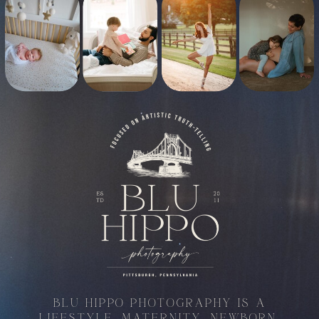
BLU HIPPO PHOTOGRAPHY IS A
LIFESTYLE, MATERNITY, NEWBORN,