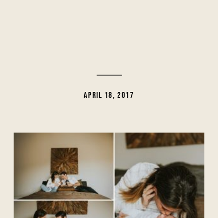
APRIL 18, 2017