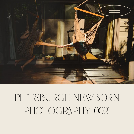
PITTSBURGH NEWBORN
PHOTOGRAPHY_0021