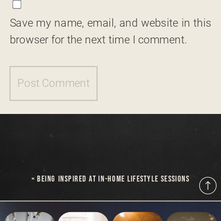
Save my name, email, and website in this
browser for the next time I comment.
«
BEING INSPIRED AT IN-HOME LIFESTYLE SESSIONS