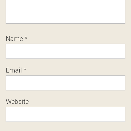
Name
*
Email
*
Website