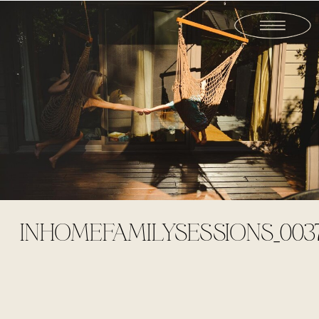
INHOMEFAMILYSESSIONS_003