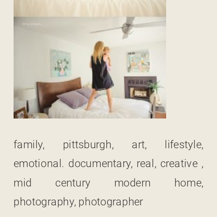
family, pittsburgh, art, lifestyle,
emotional. documentary, real, creative ,
mid century modern home,
photography, photographer