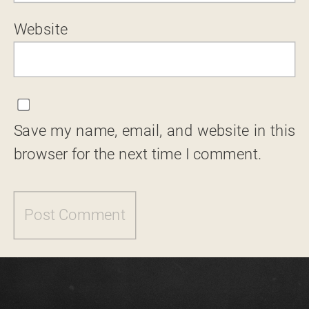
Website
Save my name, email, and website in this
browser for the next time I comment.