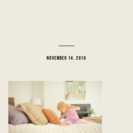
NOVEMBER 14, 2016