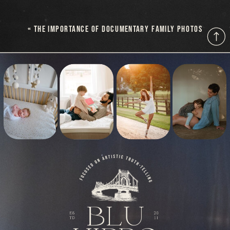
«
THE IMPORTANCE OF DOCUMENTARY FAMILY PHOTOS