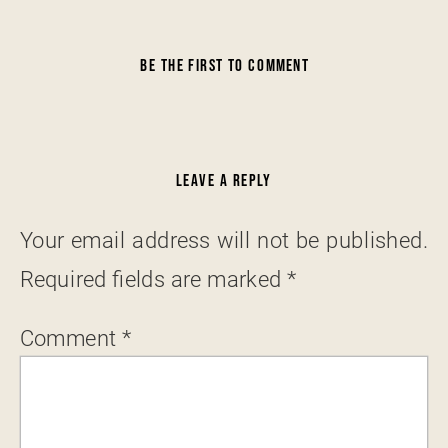
BE THE FIRST TO COMMENT
LEAVE A REPLY
Your email address will not be published.
Required fields are marked
*
Comment
*