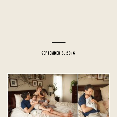
SEPTEMBER 6, 2016