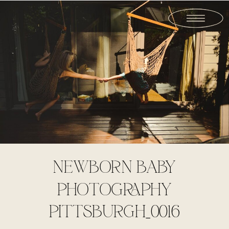
NEWBORN BABY
PHOTOGRAPHY
PITTSBURGH_0016