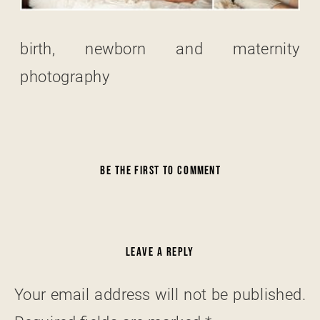
birth, newborn and maternity
photography
BE THE FIRST TO COMMENT
LEAVE A REPLY
Your email address will not be published.