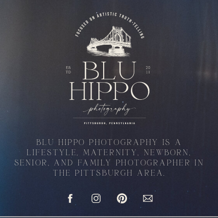
BLU HIPPO PHOTOGRAPHY IS A
LIFESTYLE, MATERNITY, NEWBORN,
SENIOR, AND FAMILY PHOTOGRAPHER IN
THE PITTSBURGH AREA.