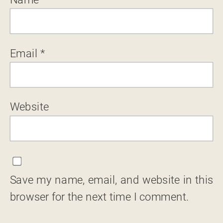
Email
*
Website
Save my name, email, and website in this
browser for the next time I comment.