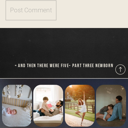
«
AND THEN THERE WERE FIVE– PART THREE NEWBORN