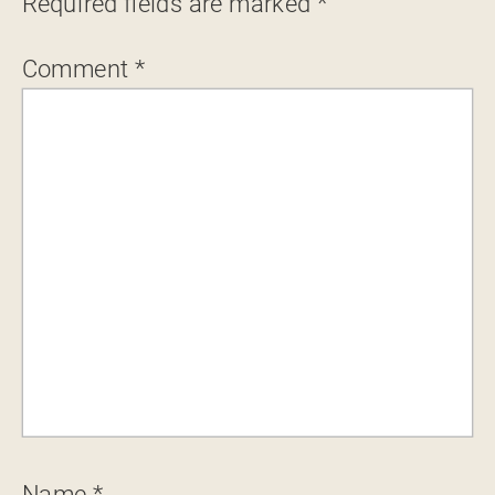
Required fields are marked
*
Comment
*
Name
*