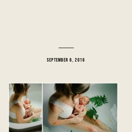
SEPTEMBER 6, 2016