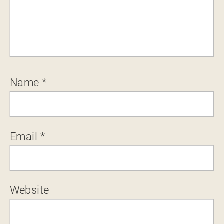
Name
*
Email
*
Website