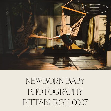
NEWBORN BABY
PHOTOGRAPHY
PITTSBURGH_0007