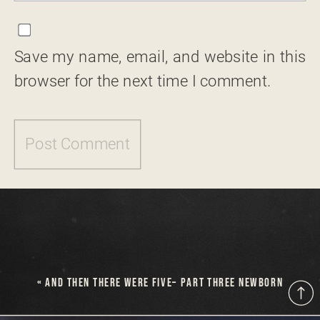
Save my name, email, and website in this
browser for the next time I comment.
«
AND THEN THERE WERE FIVE– PART THREE NEWBORN