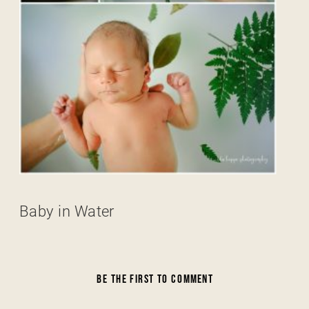
Baby in Water
BE THE FIRST TO COMMENT