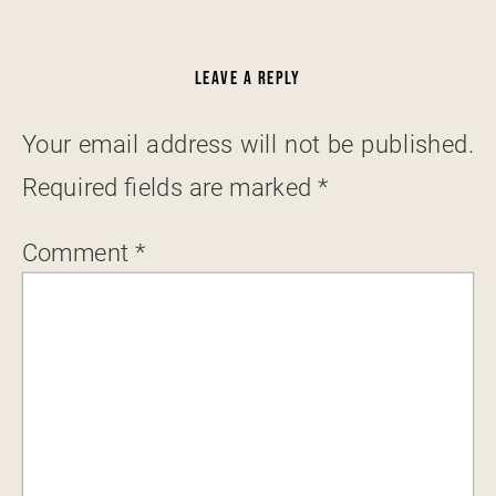
LEAVE A REPLY
Your email address will not be published.
Required fields are marked
*
Comment
*