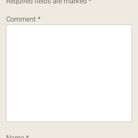
Required fields are marked
*
Comment
*
Name
*