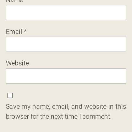
Email
*
Website
Save my name, email, and website in this
browser for the next time I comment.