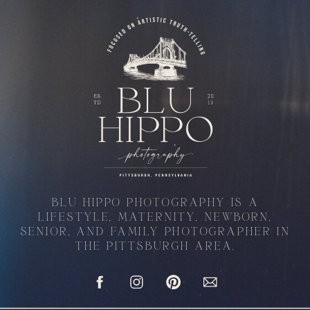
BLU HIPPO PHOTOGRAPHY IS A
LIFESTYLE, MATERNITY, NEWBORN,
SENIOR, AND FAMILY PHOTOGRAPHER IN
THE PITTSBURGH AREA.