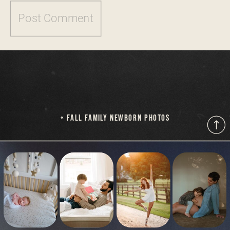
«
FALL FAMILY NEWBORN PHOTOS