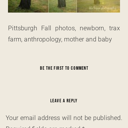
Pittsburgh Fall photos, newborn, trax
farm, anthropology, mother and baby
BE THE FIRST TO COMMENT
LEAVE A REPLY
Your email address will not be published.