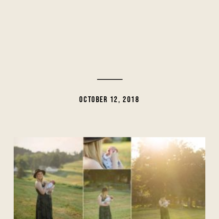
OCTOBER 12, 2018