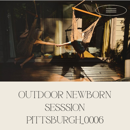
OUTDOOR NEWBORN
SESSSION
PITTSBURGH_0006