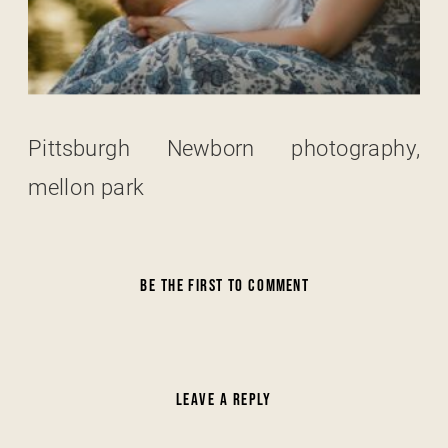
Pittsburgh Newborn photography,
mellon park
BE THE FIRST TO COMMENT
LEAVE A REPLY