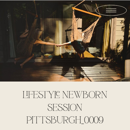
LIFESTYLE NEWBORN
SESSION
PITTSBURGH_0009