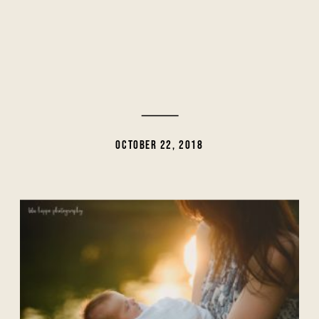
OCTOBER 22, 2018