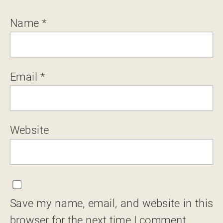
Name
*
Email
*
Website
Save my name, email, and website in this
browser for the next time I comment.