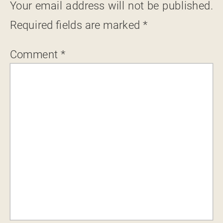
Your email address will not be published.
Required fields are marked
*
Comment
*