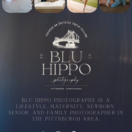
BLU HIPPO PHOTOGRAPHY IS A
LIFESTYLE, MATERNITY, NEWBORN,
SENIOR, AND FAMILY PHOTOGRAPHER IN
THE PITTSBURGH AREA.