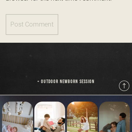
«
OUTDOOR NEWBORN SESSION