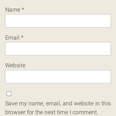
Name
*
Email
*
Website
Save my name, email, and website in this
browser for the next time I comment.