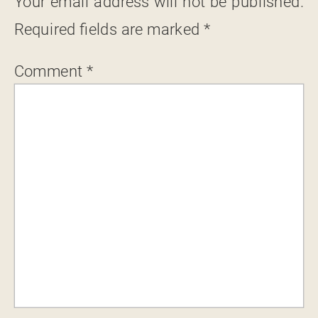
Your email address will not be published.
Required fields are marked
*
Comment
*