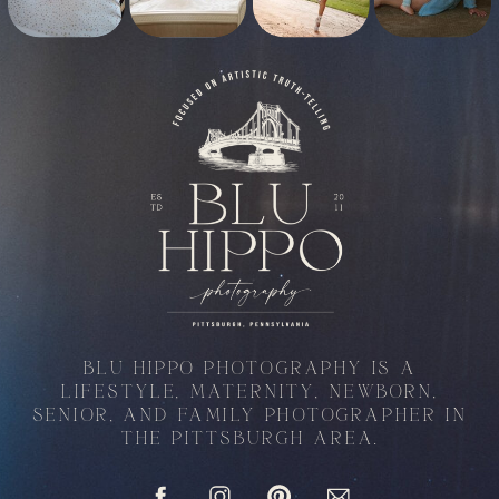
BLU HIPPO PHOTOGRAPHY IS A
LIFESTYLE, MATERNITY, NEWBORN,
SENIOR, AND FAMILY PHOTOGRAPHER IN
THE PITTSBURGH AREA.