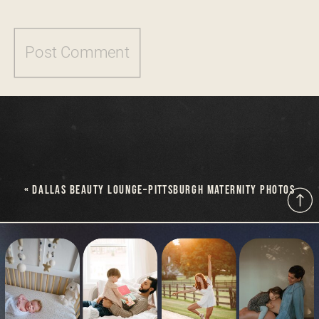
«
DALLAS BEAUTY LOUNGE–PITTSBURGH MATERNITY PHOTOS