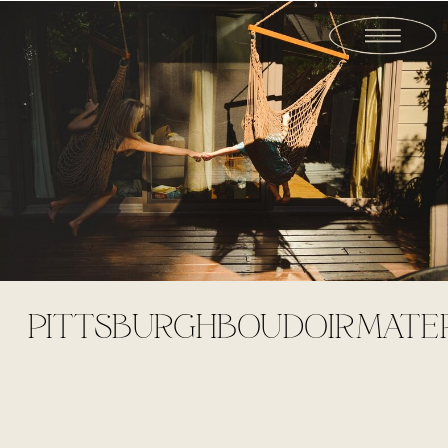
PITTSBURGHBOUDOIRMATE