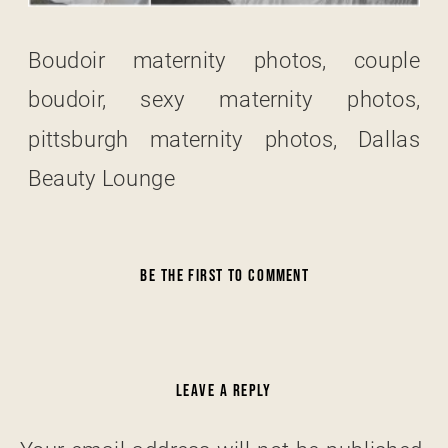
Boudoir maternity photos, couple
boudoir, sexy maternity photos,
pittsburgh maternity photos, Dallas
Beauty Lounge
BE THE FIRST TO COMMENT
LEAVE A REPLY