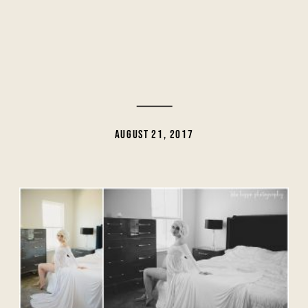
AUGUST 21, 2017