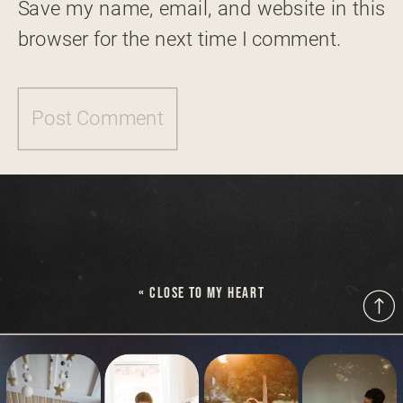
Save my name, email, and website in this
browser for the next time I comment.
«
CLOSE TO MY HEART