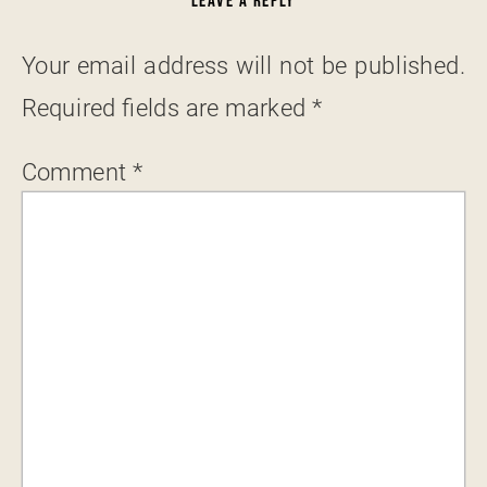
LEAVE A REPLY
Your email address will not be published.
Required fields are marked
*
Comment
*