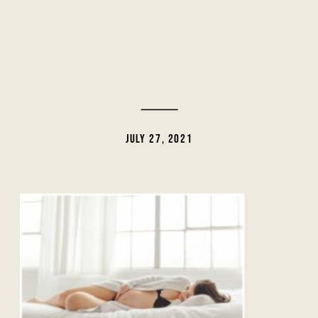
JULY 27, 2021