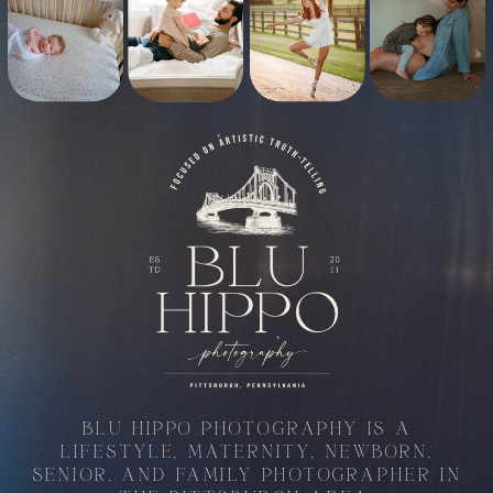
BLU HIPPO PHOTOGRAPHY IS A
LIFESTYLE, MATERNITY, NEWBORN,
SENIOR, AND FAMILY PHOTOGRAPHER IN