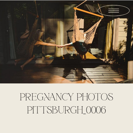
PREGNANCY PHOTOS
PITTSBURGH_0006