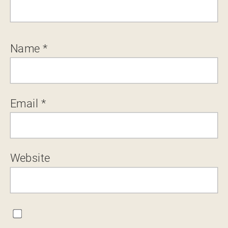
Name
*
Email
*
Website