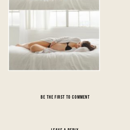
BE THE FIRST TO COMMENT