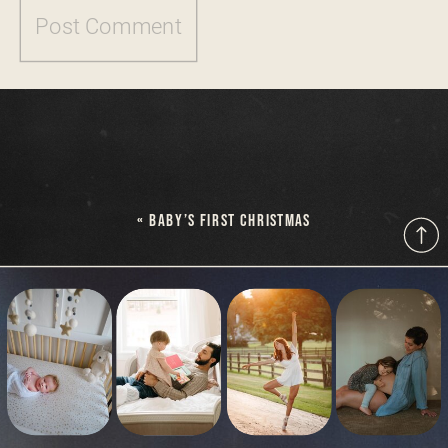
«
BABY’S FIRST CHRISTMAS