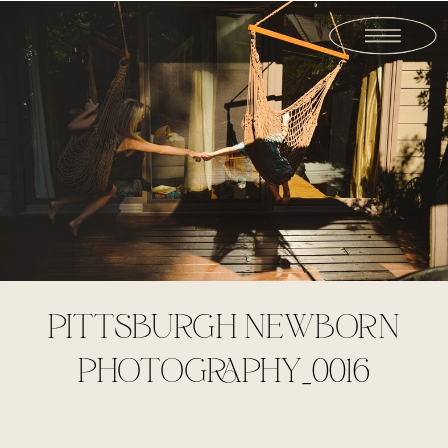
PITTSBURGH NEWBORN
PHOTOGRAPHY_0016