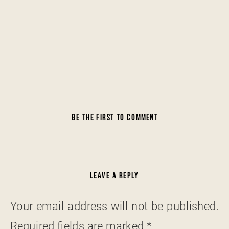
BE THE FIRST TO COMMENT
LEAVE A REPLY
Your email address will not be published.
Required fields are marked
*