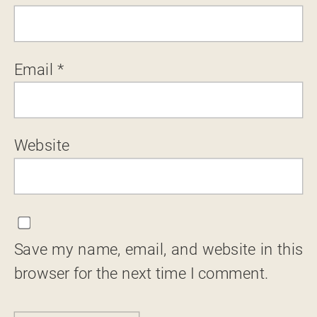
Email
*
Website
Save my name, email, and website in this
browser for the next time I comment.