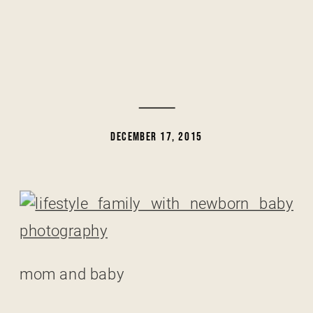
DECEMBER 17, 2015
mom and baby