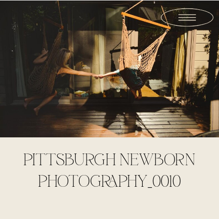
PITTSBURGH NEWBORN
PHOTOGRAPHY_0010