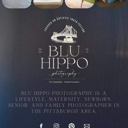
BLU HIPPO PHOTOGRAPHY IS A
LIFESTYLE, MATERNITY, NEWBORN,
SENIOR, AND FAMILY PHOTOGRAPHER IN
THE PITTSBURGH AREA.