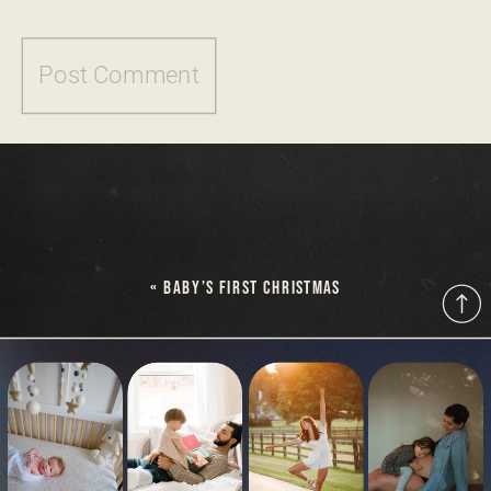
«
BABY’S FIRST CHRISTMAS