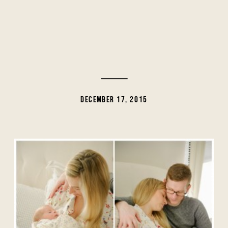
DECEMBER 17, 2015