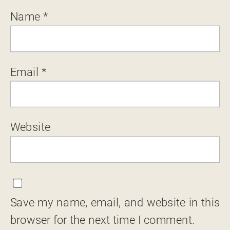
Name
*
Email
*
Website
Save my name, email, and website in this
browser for the next time I comment.