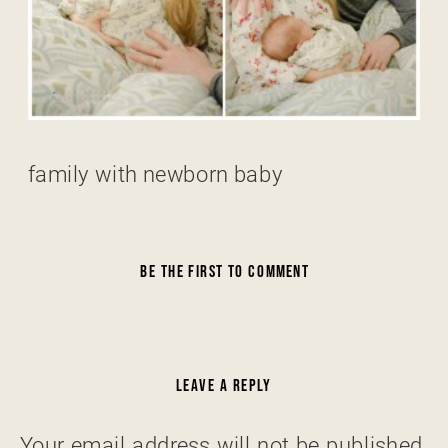
family with newborn baby
BE THE FIRST TO COMMENT
LEAVE A REPLY
Your email address will not be published.