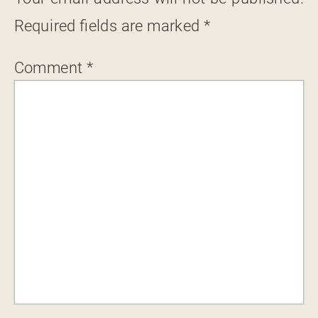
Required fields are marked
*
Comment
*