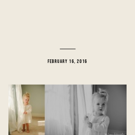
FEBRUARY 16, 2016