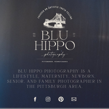
BLU HIPPO PHOTOGRAPHY IS A
LIFESTYLE, MATERNITY, NEWBORN,
SENIOR, AND FAMILY PHOTOGRAPHER IN
THE PITTSBURGH AREA.