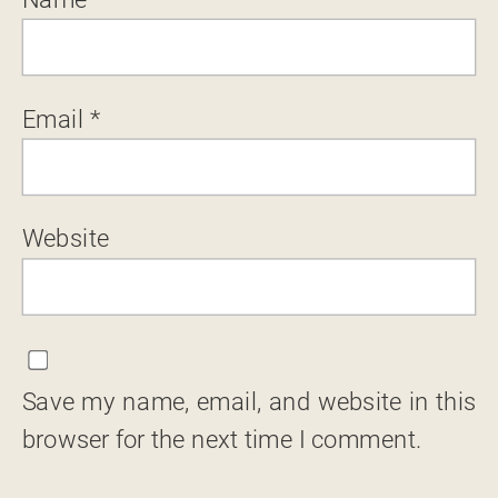
Email
*
Website
Save my name, email, and website in this
browser for the next time I comment.