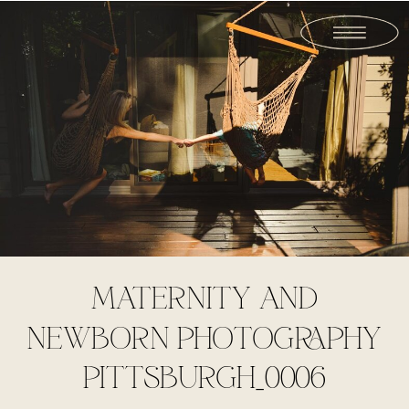
MATERNITY AND
NEWBORN PHOTOGRAPHY
PITTSBURGH_0006