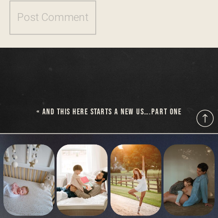
«
AND THIS HERE STARTS A NEW US….PART ONE