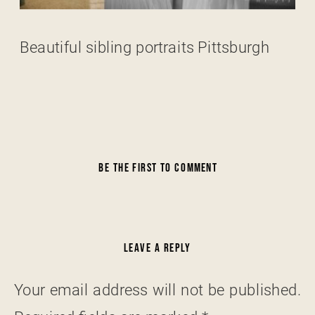
Beautiful sibling portraits Pittsburgh
BE THE FIRST TO COMMENT
LEAVE A REPLY
Your email address will not be published.