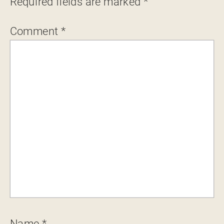
Required fields are marked
*
Comment
*
Name
*