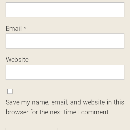
Email
*
Website
Save my name, email, and website in this
browser for the next time I comment.