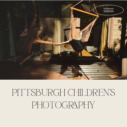
PITTSBURGH CHILDREN’S
PHOTOGRAPHY