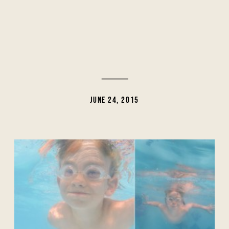
JUNE 24, 2015