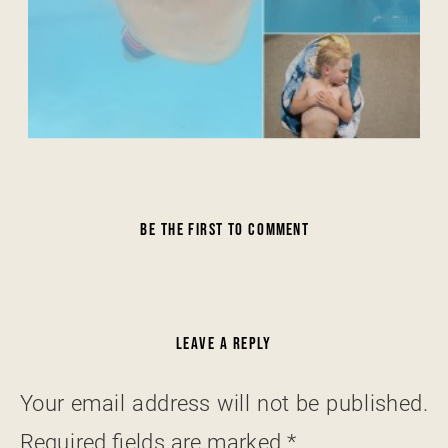
BE THE FIRST TO COMMENT
LEAVE A REPLY
Your email address will not be published.
Required fields are marked
*