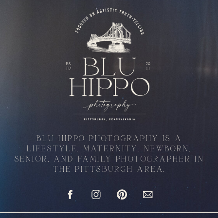
BLU HIPPO PHOTOGRAPHY IS A
LIFESTYLE, MATERNITY, NEWBORN,
SENIOR, AND FAMILY PHOTOGRAPHER IN
THE PITTSBURGH AREA.