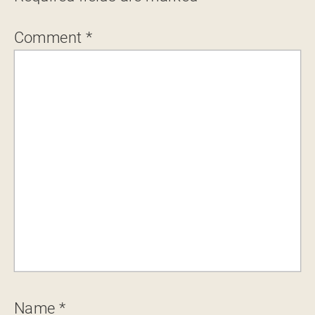
Comment
*
Name
*