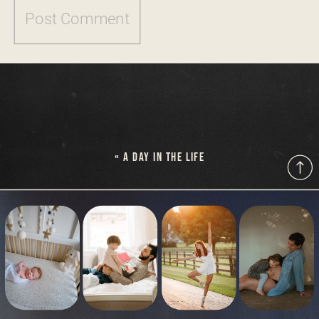
«
A DAY IN THE LIFE