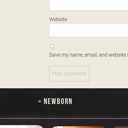
Website
Save my name, email, and website i
«
NEWBORN