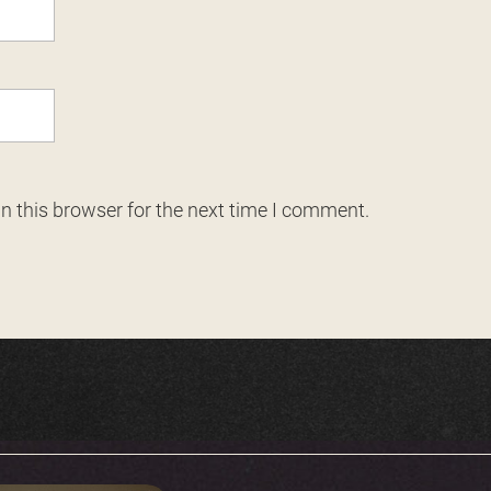
n this browser for the next time I comment.