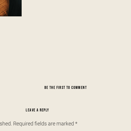
BE THE FIRST TO COMMENT
LEAVE A REPLY
ished.
Required fields are marked
*