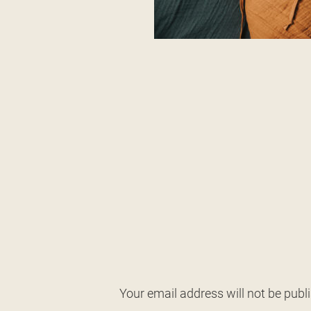
Your email address will not be publ