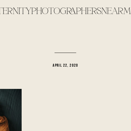
TERNITYPHOTOGRAPHERSNEARME
APRIL 22, 2020