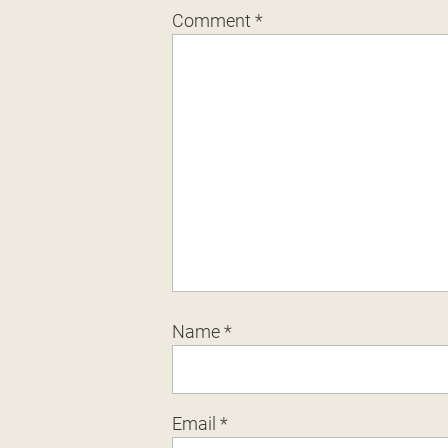
Comment
*
Name
*
Email
*