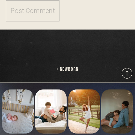
«
NEWBORN