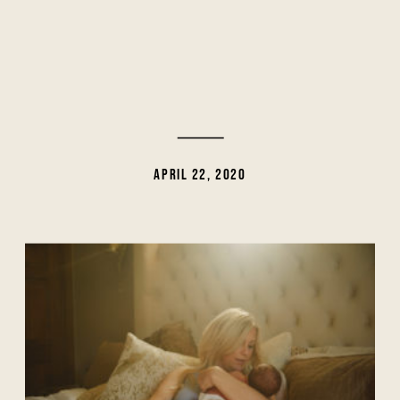
APRIL 22, 2020