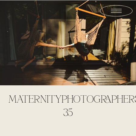
MATERNITYPHOTOGRAPHER
35