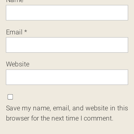
Email
*
Website
Save my name, email, and website in this
browser for the next time I comment.