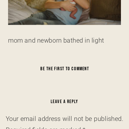
mom and newborn bathed in light
BE THE FIRST TO COMMENT
LEAVE A REPLY
Your email address will not be published.