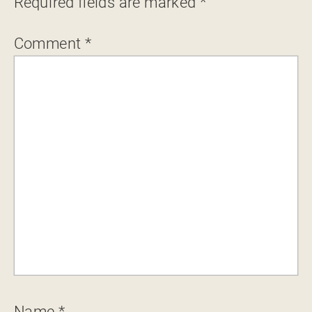
Required fields are marked
*
Comment
*
Name
*