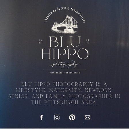
BLU HIPPO PHOTOGRAPHY IS A
LIFESTYLE, MATERNITY, NEWBORN,
SENIOR, AND FAMILY PHOTOGRAPHER IN
THE PITTSBURGH AREA.