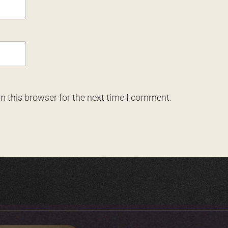
n this browser for the next time I comment.