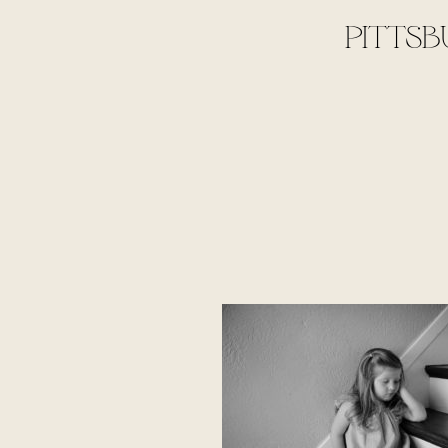
PITTSB