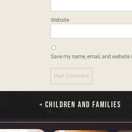
Website
Save my name, email, and website i
«
CHILDREN AND FAMILIES