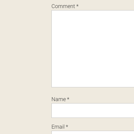
Comment
*
Name
*
Email
*