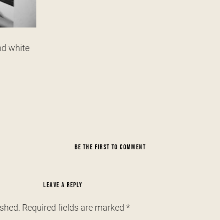
nd white
BE THE FIRST TO COMMENT
LEAVE A REPLY
ished.
Required fields are marked
*