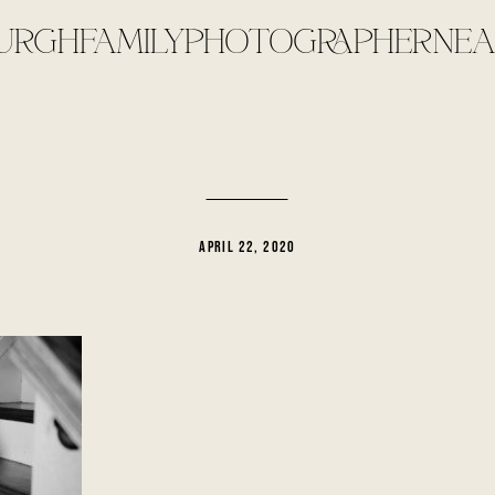
URGHFAMILYPHOTOGRAPHERNEA
APRIL 22, 2020