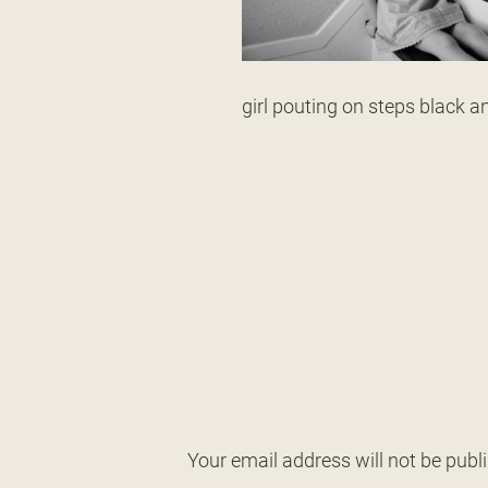
girl pouting on steps black a
Your email address will not be publ