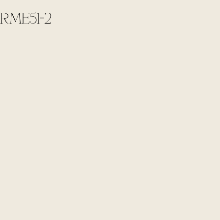
RME51-2