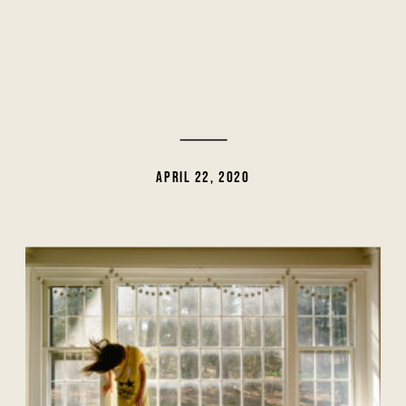
APRIL 22, 2020