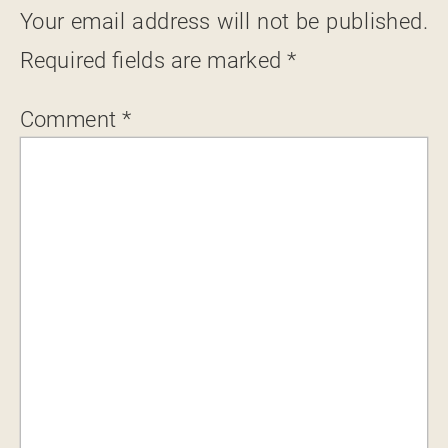
Your email address will not be published.
Required fields are marked
*
Comment
*