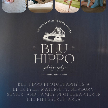
BLU HIPPO PHOTOGRAPHY IS A
LIFESTYLE, MATERNITY, NEWBORN,
SENIOR, AND FAMILY PHOTOGRAPHER IN
THE PITTSBURGH AREA.