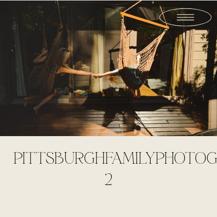
PITTSBURGHFAMILYPHOTOG
2