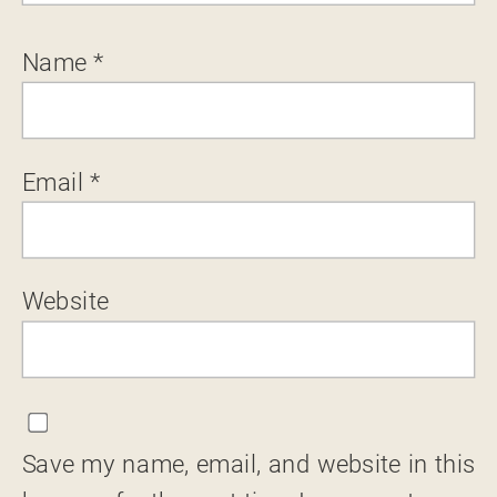
Name
*
Email
*
Website
Save my name, email, and website in this