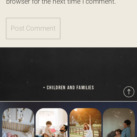
browser for the next time I comment.
«
CHILDREN AND FAMILIES