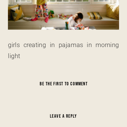
girls creating in pajamas in morning
light
BE THE FIRST TO COMMENT
LEAVE A REPLY