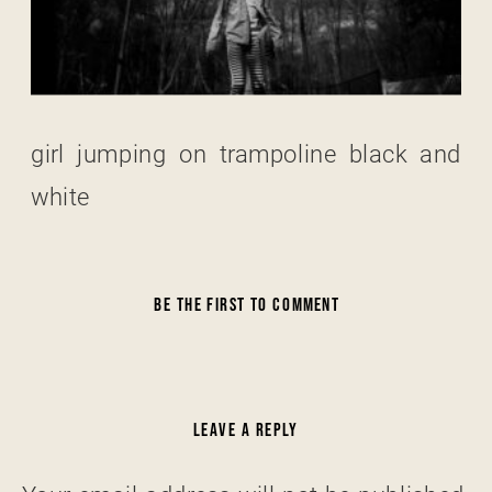
girl jumping on trampoline black and
white
BE THE FIRST TO COMMENT
LEAVE A REPLY