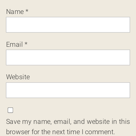
Name
*
Email
*
Website
Save my name, email, and website in this
browser for the next time I comment.