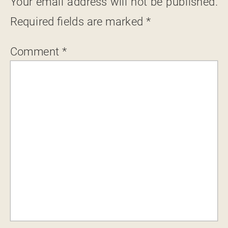
Your email address will not be published.
Required fields are marked
*
Comment
*