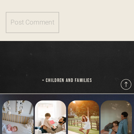
«
CHILDREN AND FAMILIES