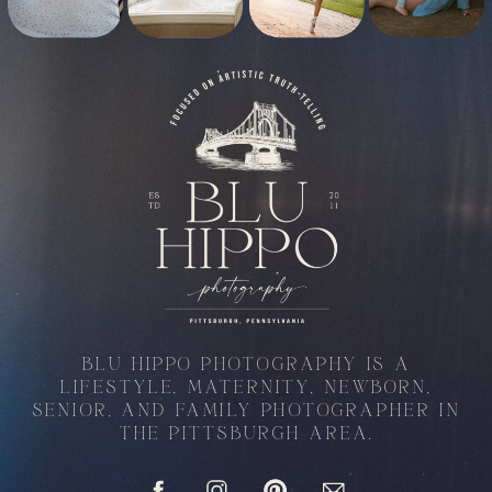
BLU HIPPO PHOTOGRAPHY IS A
LIFESTYLE, MATERNITY, NEWBORN,
SENIOR, AND FAMILY PHOTOGRAPHER IN
THE PITTSBURGH AREA.