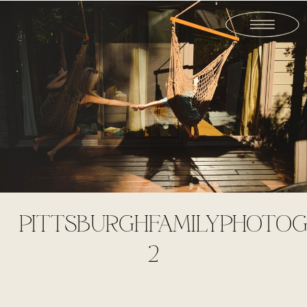
PITTSBURGHFAMILYPHOTOG
2