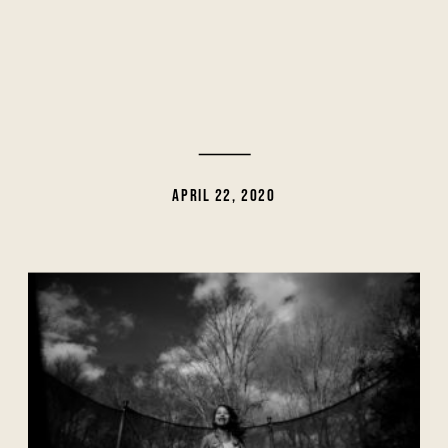
APRIL 22, 2020