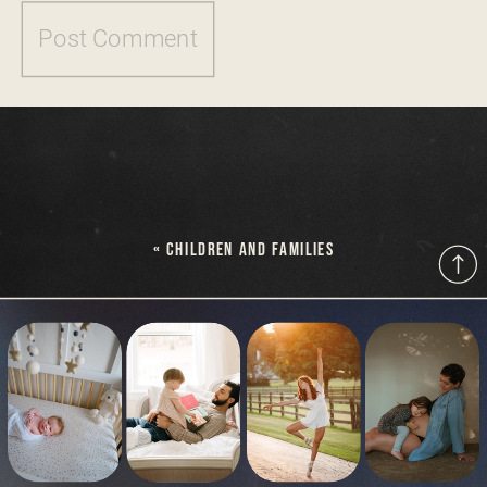
«
CHILDREN AND FAMILIES