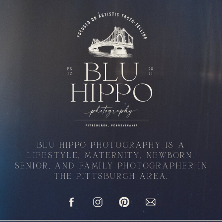
BLU HIPPO PHOTOGRAPHY IS A
LIFESTYLE, MATERNITY, NEWBORN,
SENIOR, AND FAMILY PHOTOGRAPHER IN
THE PITTSBURGH AREA.