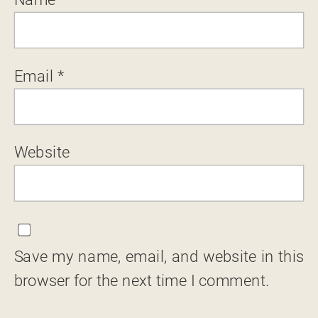
Email
*
Website
Save my name, email, and website in this
browser for the next time I comment.