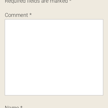
Required fields are marked
*
Comment
*
Name
*