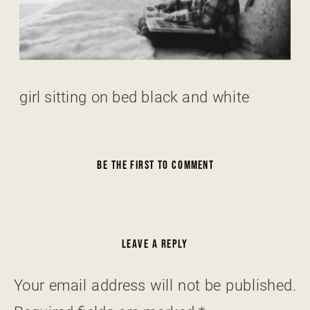
girl sitting on bed black and white
BE THE FIRST TO COMMENT
LEAVE A REPLY
Your email address will not be published.