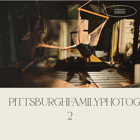
PITTSBURGHFAMILYPHOTOG
2