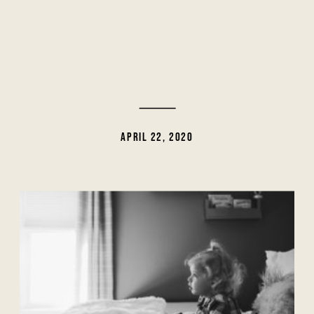
APRIL 22, 2020