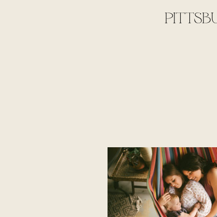
PITTSB