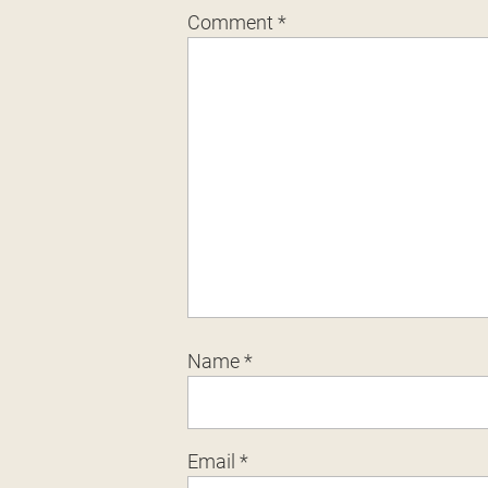
Comment
*
Name
*
Email
*