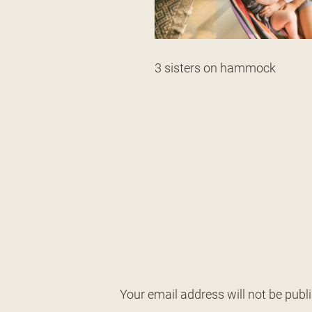
3 sisters on hammock
Your email address will not be publ