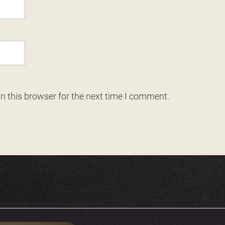
n this browser for the next time I comment.