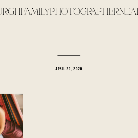
URGHFAMILYPHOTOGRAPHERNEA
APRIL 22, 2020