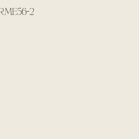
RME56-2