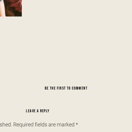
BE THE FIRST TO COMMENT
LEAVE A REPLY
ished.
Required fields are marked
*