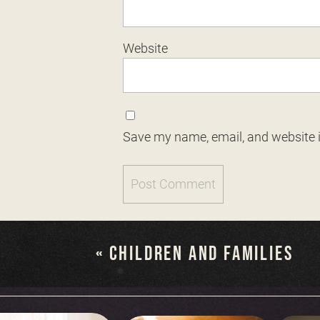
Website
Save my name, email, and website i
«
CHILDREN AND FAMILIES