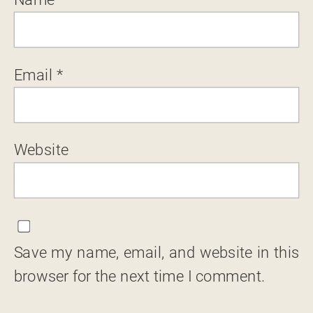
Email
*
Website
Save my name, email, and website in this
browser for the next time I comment.