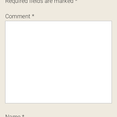
Required fields are marked
*
Comment
*
Name
*