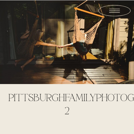
PITTSBURGHFAMILYPHOTOG
2