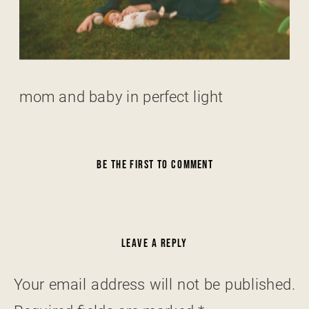
mom and baby in perfect light
BE THE FIRST TO COMMENT
LEAVE A REPLY
Your email address will not be published.