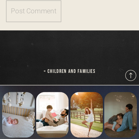
«
CHILDREN AND FAMILIES