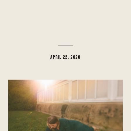
APRIL 22, 2020