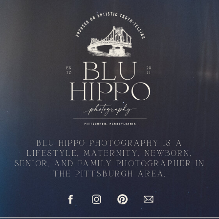
BLU HIPPO PHOTOGRAPHY IS A
LIFESTYLE, MATERNITY, NEWBORN,
SENIOR, AND FAMILY PHOTOGRAPHER IN
THE PITTSBURGH AREA.