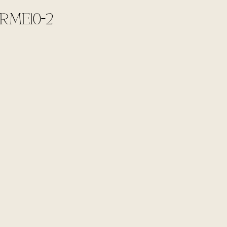
RME10-2