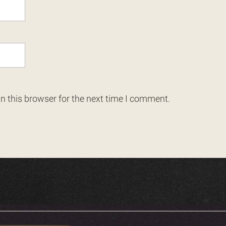
n this browser for the next time I comment.