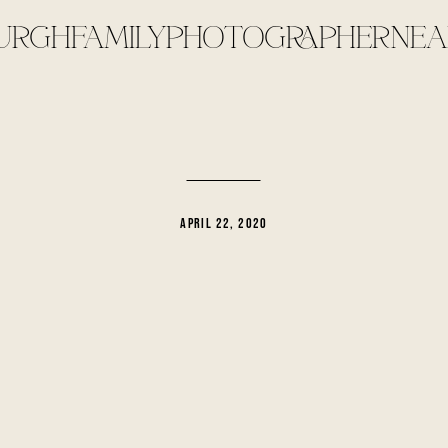
URGHFAMILYPHOTOGRAPHERNEA
APRIL 22, 2020