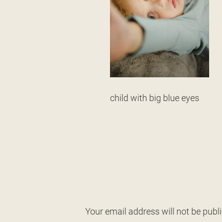
child with big blue eyes
Your email address will not be publ