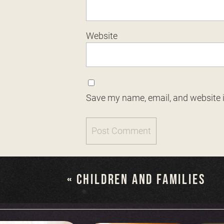
Website
Save my name, email, and website i
«
CHILDREN AND FAMILIES