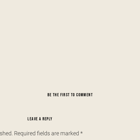
BE THE FIRST TO COMMENT
LEAVE A REPLY
ished.
Required fields are marked
*