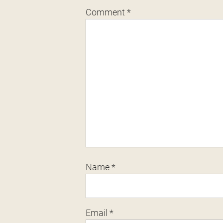
Comment
*
Name
*
Email
*