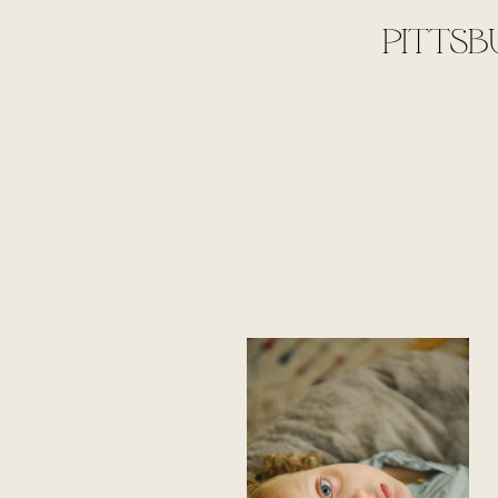
PITTSB