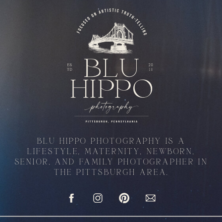
BLU HIPPO PHOTOGRAPHY IS A
LIFESTYLE, MATERNITY, NEWBORN,
SENIOR, AND FAMILY PHOTOGRAPHER IN
THE PITTSBURGH AREA.