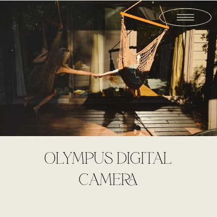
OLYMPUS DIGITAL
CAMERA