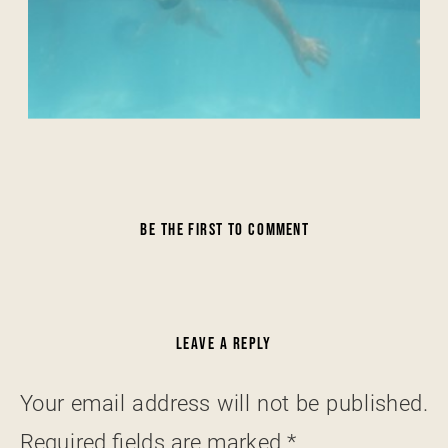
BE THE FIRST TO COMMENT
LEAVE A REPLY
Your email address will not be published.
Required fields are marked
*