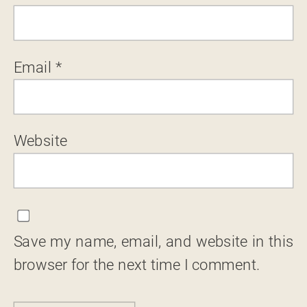
Email
*
Website
Save my name, email, and website in this
browser for the next time I comment.