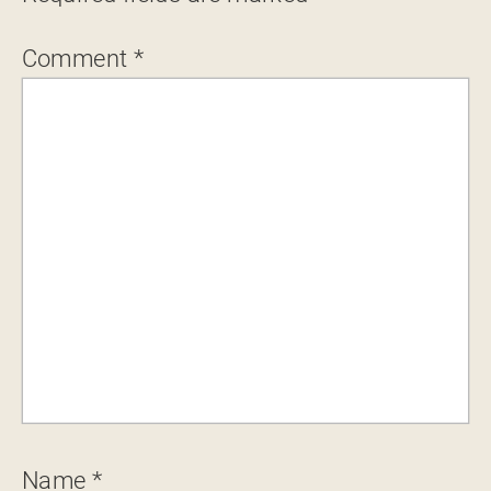
Comment
*
Name
*