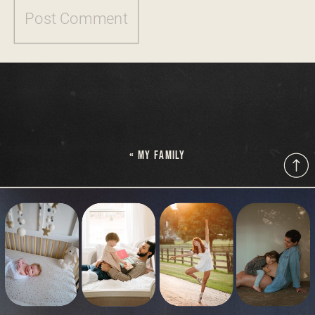
«
MY FAMILY