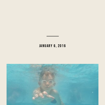
JANUARY 6, 2016