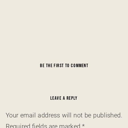
BE THE FIRST TO COMMENT
LEAVE A REPLY
Your email address will not be published.
Required fields are marked
*