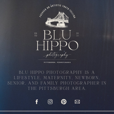
BLU HIPPO PHOTOGRAPHY IS A
LIFESTYLE, MATERNITY, NEWBORN,
SENIOR, AND FAMILY PHOTOGRAPHER IN
THE PITTSBURGH AREA.