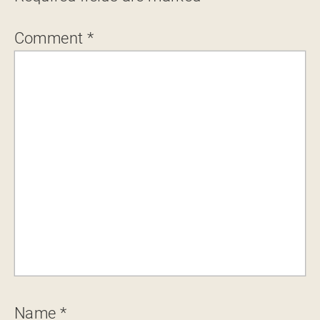
Comment
*
Name
*