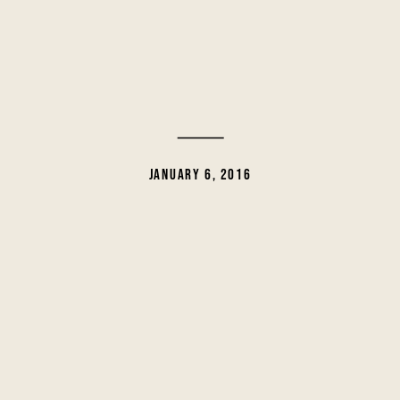
JANUARY 6, 2016