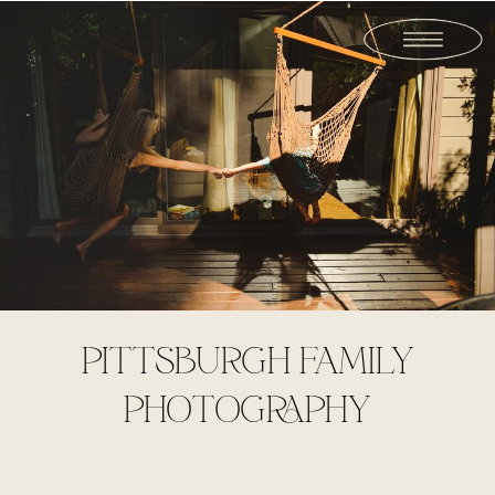
PITTSBURGH FAMILY
PHOTOGRAPHY