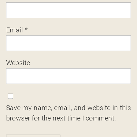
Email
*
Website
Save my name, email, and website in this
browser for the next time I comment.