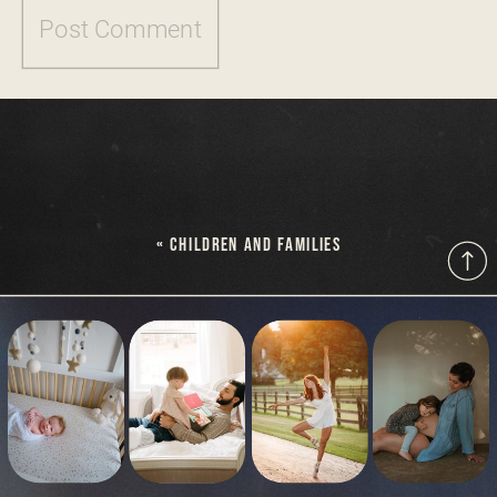
«
CHILDREN AND FAMILIES