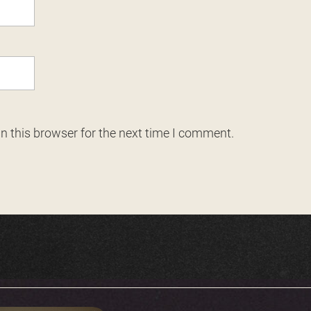
n this browser for the next time I comment.