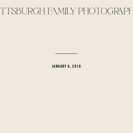
ITTSBURGH FAMILY PHOTOGRAP
JANUARY 6, 2016