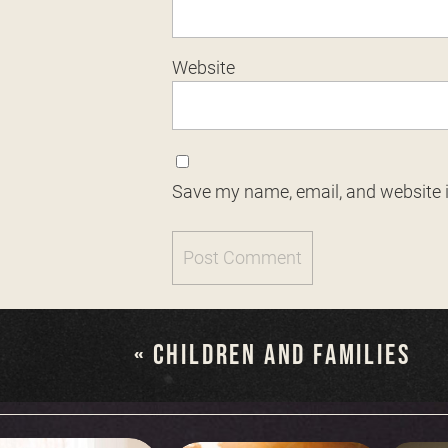
Website
Save my name, email, and website i
«
CHILDREN AND FAMILIES