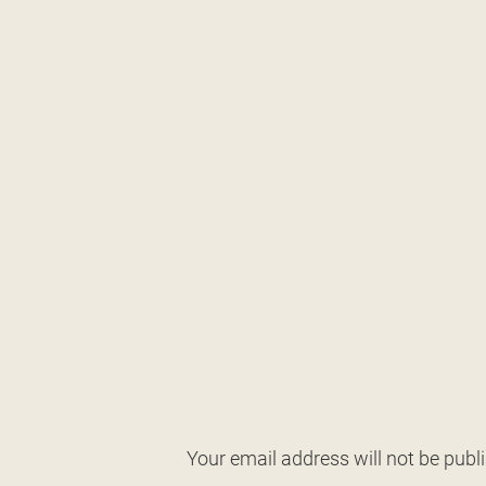
Your email address will not be publ