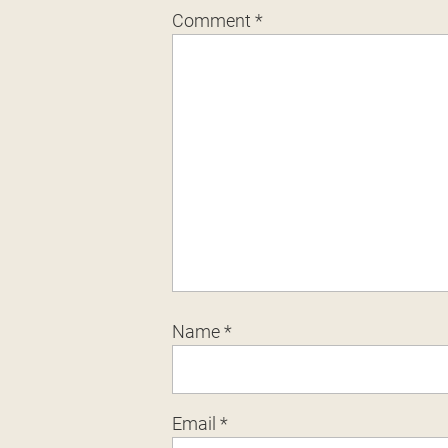
Comment
*
Name
*
Email
*