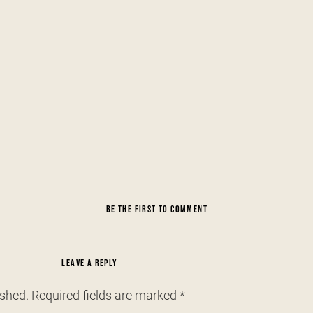
BE THE FIRST TO COMMENT
LEAVE A REPLY
ished.
Required fields are marked
*