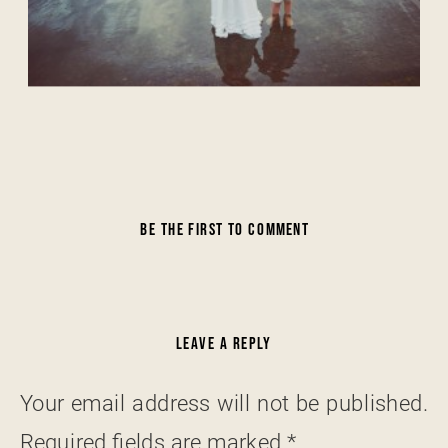
BE THE FIRST TO COMMENT
LEAVE A REPLY
Your email address will not be published.
Required fields are marked
*