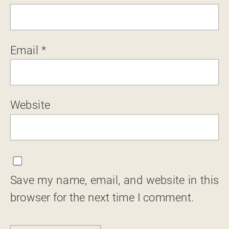
Email
*
Website
Save my name, email, and website in this
browser for the next time I comment.