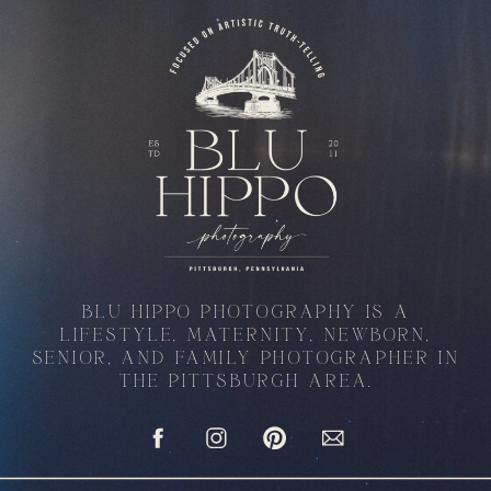
BLU HIPPO PHOTOGRAPHY IS A
LIFESTYLE, MATERNITY, NEWBORN,
SENIOR, AND FAMILY PHOTOGRAPHER IN
THE PITTSBURGH AREA.