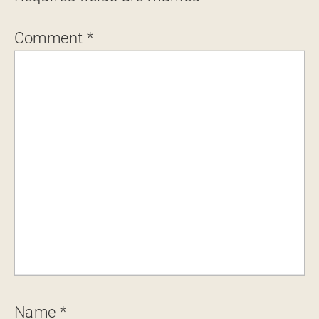
Comment
*
Name
*