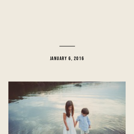
JANUARY 6, 2016