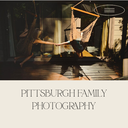
PITTSBURGH FAMILY
PHOTOGRAPHY