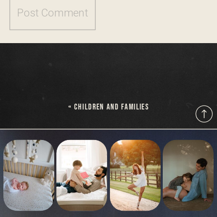
«
CHILDREN AND FAMILIES