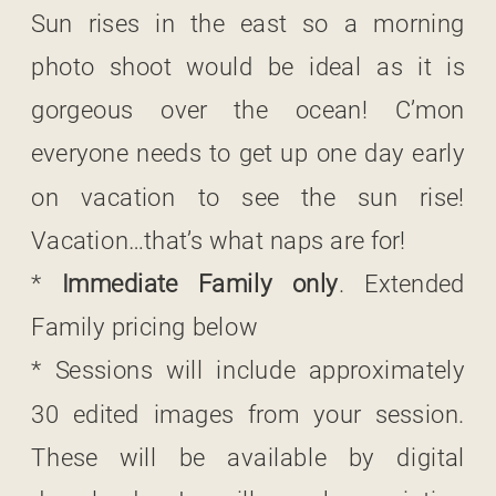
Sun rises in the east so a morning
photo shoot would be ideal as it is
gorgeous over the ocean! C’mon
everyone needs to get up one day early
on vacation to see the sun rise!
Vacation…that’s what naps are for!
*
Immediate Family only
. Extended
Family pricing below
* Sessions will include approximately
30 edited images from your session.
These will be available by digital