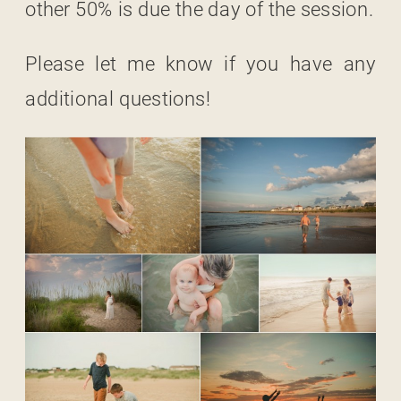
other 50% is due the day of the session.
Please let me know if you have any
additional questions!