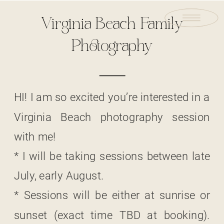
Virginia Beach Family
Photography
HI! I am so excited you’re interested in a
Virginia Beach photography session
with me!
* I will be taking sessions between late
July, early August.
* Sessions will be either at sunrise or
sunset (exact time TBD at booking).