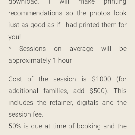
download. I will make printing
recommendations so the photos look
just as good as if I had printed them for
you!
* Sessions on average will be
approximately 1 hour
Cost of the session is $1000 (for
additional families, add $500). This
includes the retainer, digitals and the
session fee.
50% is due at time of booking and the