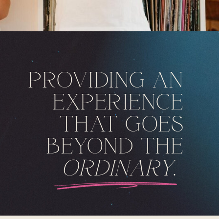
PROVIDING AN
EXPERIENCE
THAT GOES
BEYOND THE
ORDINARY
.