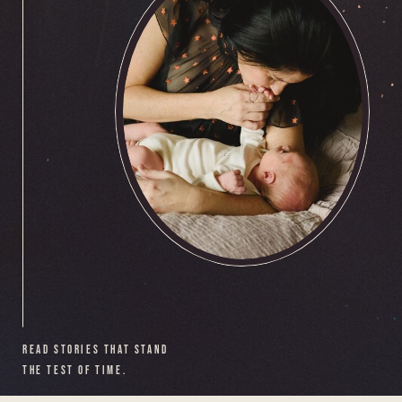
READ STORIES THAT STAND
THE TEST OF TIME.