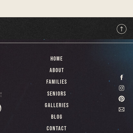
hese images serve as a bridge
 with the present and ensuring
 future.
HOME
ABOUT
FAMILIES
SENIORS
GALLERIES
BLOG
CONTACT