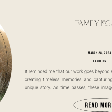
FAMILY LE
MARCH 28, 2023
FAMILIES
It reminded me that our work goes beyond si
creating timeless memories and capturing
unique story. As time passes, these imag
preserving not only the faces but also the 
we hold dear. I have always had a special
READ MOR
elderly, especially in their homes—spaces