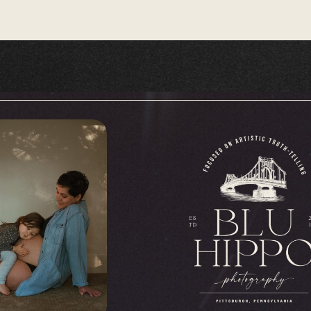
decades and hold a wealth of memories. T
betwReen generations, connecting the past
that precious memories are preserved for the