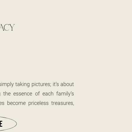
GACY
mply taking pictures; it’s about
 the essence of each family’s
es become priceless treasures,
stories and experiences of those
 passion for photographing the
E
 that often haven’t changed in