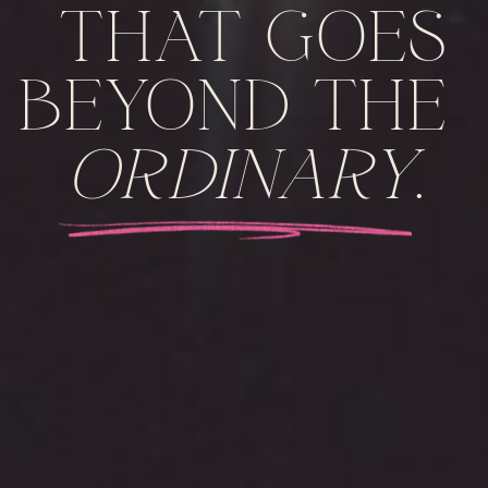
THAT GOES
BEYOND THE
ORDINARY
.