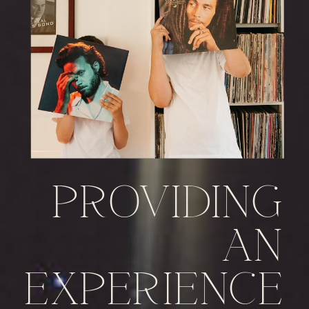
PROVIDING
AN
EXPERIENCE